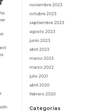
r
noviembre 2023
ste
octubre 2023
ner
septiembre 2023
agosto 2023
us
junio 2023
pect
abril 2023
es
marzo 2023
marzo 2022
julio 2021
abril 2020
s
febrero 2020
with
Categorías