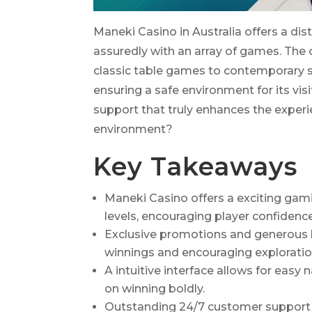
Maneki Casino in Australia offers a d
assuredly with an array of games. The c
classic table games to contemporary sl
ensuring a safe environment for its vis
support that truly enhances the exper
environment?
Key Takeaways
Maneki Casino offers a exciting gamin
levels, encouraging player confidence
Exclusive promotions and generous
winnings and encouraging explorati
A intuitive interface allows for eas
on winning boldly.
Outstanding 24/7 customer support 