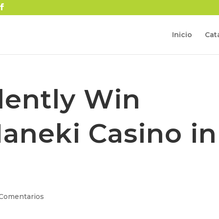
Inicio
Cat
dently Win
Maneki Casino in
Comentarios