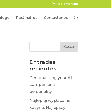
0 elementos
álogo
Parámetros
Contáctanos
Entradas
recientes
Personalizing your AI
companion’s
personality
Najlepiej wypłacalne
kasyno: Najlepszy