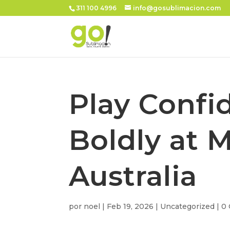
311 100 4996
info@gosublimacion.com
Play Confi
Boldly at 
Australia
por
noel
|
Feb 19, 2026
|
Uncategorized
|
0 