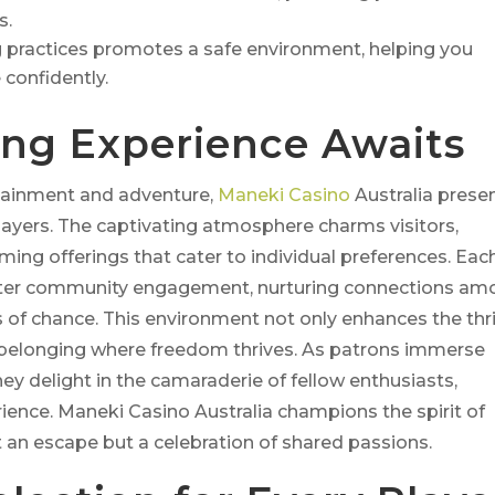
s.
ractices promotes a safe environment, helping you
 confidently.
ing Experience Awaits
rtainment and adventure,
Maneki Casino
Australia prese
layers. The captivating atmosphere charms visitors,
ming offerings that cater to individual preferences. Eac
foster community engagement, nurturing connections a
of chance. This environment not only enhances the thri
 belonging where freedom thrives. As patrons immerse
hey delight in the camaraderie of fellow enthusiasts,
ience. Maneki Casino Australia champions the spirit of
st an escape but a celebration of shared passions.