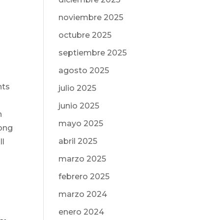
noviembre 2025
octubre 2025
septiembre 2025
agosto 2025
nts
julio 2025
junio 2025
h
mayo 2025
mong
abril 2025
ll
marzo 2025
febrero 2025
marzo 2024
enero 2024