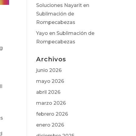
Soluciones Nayarit
en
Sublimación de
Rompecabezas
Yayo
en
Sublimación de
Rompecabezas
ng
Archivos
junio 2026
mayo 2026
ll
abril 2026
marzo 2026
febrero 2026
us
enero 2026
d
diciembre 2025