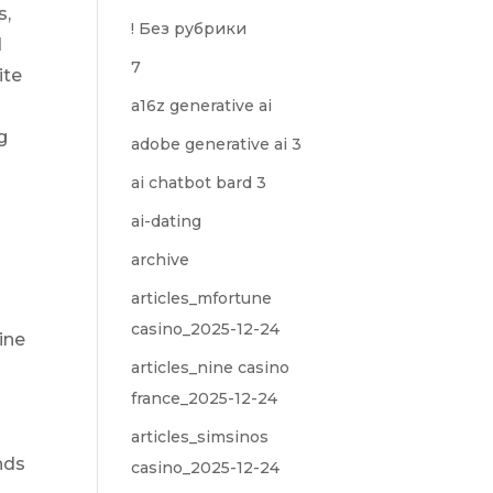
s,
! Без рубрики
d
7
ite
a16z generative ai
g
adobe generative ai 3
ai chatbot bard 3
ai-dating
archive
articles_mfortune
casino_2025-12-24
ine
articles_nine casino
france_2025-12-24
articles_simsinos
nds
casino_2025-12-24