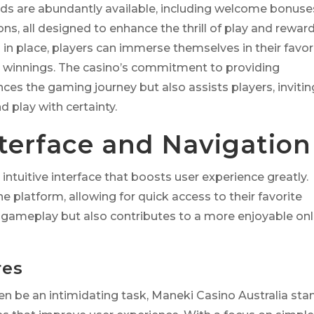
rds are abundantly available, including welcome bonuse
ns, all designed to enhance the thrill of play and rewar
s in place, players can immerse themselves in their favor
l winnings. The casino’s commitment to providing
es the gaming journey but also assists players, invitin
 play with certainty.
nterface and Navigation
ntuitive interface that boosts user experience greatly.
 platform, allowing for quick access to their favorite
s gameplay but also contributes to a more enjoyable onl
res
ten be an intimidating task, Maneki Casino Australia sta