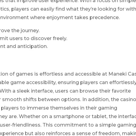
res that improve user experience. With a focus on simpl
cs, players can easily find what they’re looking for wit
ing environment where enjoyment takes precedence.
ove the journey.
t users to discover freely.
nt and anticipation.
ion of games is effortless and accessible at Maneki Ca
ble game accessibility, ensuring players can effortlessl
ith a sleek interface, users can browse their favorite
r smooth shifts between options. In addition, the casin
g players to immerse themselves in their gaming
ey are. Whether on a smartphone or tablet, the interfa
 user-friendliness. This commitment to a simple gamin
experience but also reinforces a sense of freedom, mak