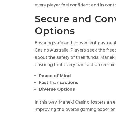
every player feel confident and in contro
Secure and Con
Options
Ensuring safe and convenient payment o
Casino Australia. Players seek the fre
about the safety of their funds. Mane
ensuring that every transaction remai
Peace of Mind
Fast Transactions
Diverse Options
In this way, Maneki Casino fosters an e
improving the overall gaming experien