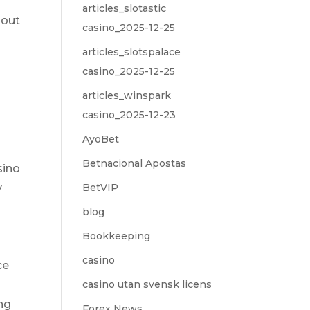
e
articles_slotastic
hout
casino_2025-12-25
articles_slotspalace
casino_2025-12-25
articles_winspark
casino_2025-12-23
AyoBet
Betnacional Apostas
sino
y
BetVIP
blog
o
Bookkeeping
casino
ce
g
casino utan svensk licens
ing
Forex News