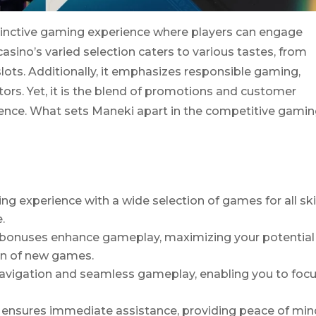
istinctive gaming experience where players can engage
asino’s varied selection caters to various tastes, from
ots. Additionally, it emphasizes responsible gaming,
itors. Yet, it is the blend of promotions and customer
ience. What sets Maneki apart in the competitive gami
g experience with a wide selection of games for all ski
.
 bonuses enhance gameplay, maximizing your potential
on of new games.
y navigation and seamless gameplay, enabling you to foc
ensures immediate assistance, providing peace of min