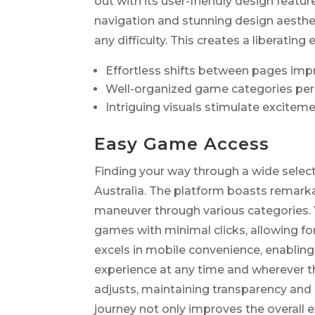
out with its user-friendly design featu
navigation and stunning design aestheti
any difficulty. This creates a liberat
Effortless shifts between pages impr
Well-organized game categories permi
Intriguing visuals stimulate exciteme
Easy Game Access
Finding your way through a wide select
Australia. The platform boasts remarka
maneuver through various categories. W
games with minimal clicks, allowing fo
excels in mobile convenience, enablin
experience at any time and wherever th
adjusts, maintaining transparency and
journey not only improves the overall 