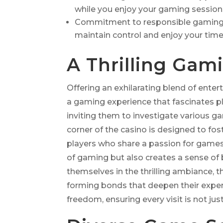
while you enjoy your gaming session
Commitment to responsible gaming p
maintain control and enjoy your time
A Thrilling Gam
Offering an exhilarating blend of ente
a gaming experience that fascinates p
inviting them to investigate various ga
corner of the casino is designed to 
players who share a passion for games 
of gaming but also creates a sense of
themselves in the thrilling ambiance, t
forming bonds that deepen their exper
freedom, ensuring every visit is not ju