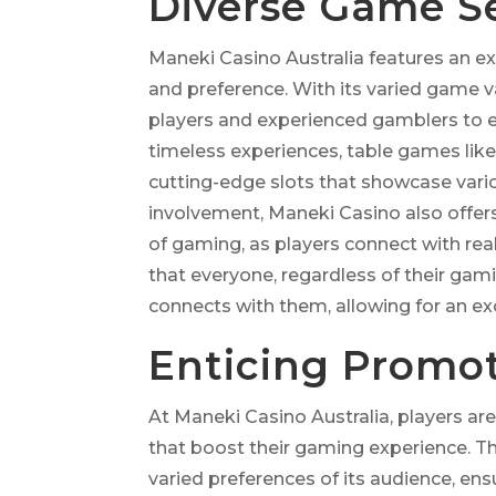
Diverse Game Se
Maneki Casino Australia features an ex
and preference. With its varied game v
players and experienced gamblers to e
timeless experiences, table games lik
cutting-edge slots that showcase var
involvement, Maneki Casino also offers
of gaming, as players connect with rea
that everyone, regardless of their gami
connects with them, allowing for an ex
Enticing Promo
At Maneki Casino Australia, players are
that boost their gaming experience. This
varied preferences of its audience, en