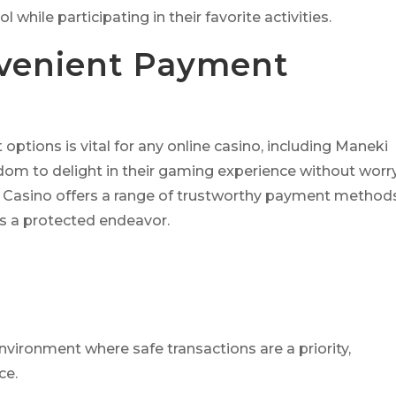
l while participating in their favorite activities.
venient Payment
ptions is vital for any online casino, including Maneki
edom to delight in their gaming experience without worr
ki Casino offers a range of trustworthy payment method
ns a protected endeavor.
nvironment where safe transactions are a priority,
ce.