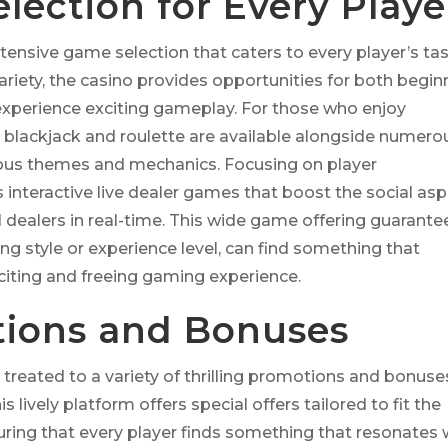
lection for Every Playe
tensive game selection that caters to every player’s ta
ariety, the casino provides opportunities for both begin
xperience exciting gameplay. For those who enjoy
e blackjack and roulette are available alongside numero
ious themes and mechanics. Focusing on player
 interactive live dealer games that boost the social as
l dealers in real-time. This wide game offering guarante
ng style or experience level, can find something that
citing and freeing gaming experience.
tions and Bonuses
 treated to a variety of thrilling promotions and bonuse
 lively platform offers special offers tailored to fit the
suring that every player finds something that resonates 