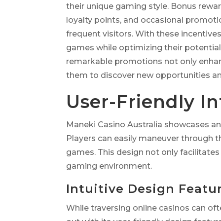
their unique gaming style. Bonus rewa
loyalty points, and occasional promotio
frequent visitors. With these incentive
games while optimizing their potentia
remarkable promotions not only enhanc
them to discover new opportunities and
User-Friendly I
Maneki Casino Australia showcases an i
Players can easily maneuver through the
games. This design not only facilitate
gaming environment.
Intuitive Design Featu
While traversing online casinos can of