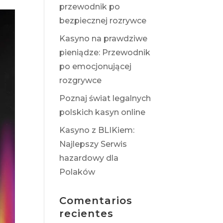
przewodnik po
bezpiecznej rozrywce
Kasyno na prawdziwe
pieniądze: Przewodnik
po emocjonującej
rozgrywce
Poznaj świat legalnych
polskich kasyn online
Kasyno z BLIKiem:
Najlepszy Serwis
hazardowy dla
Polaków
Comentarios
recientes