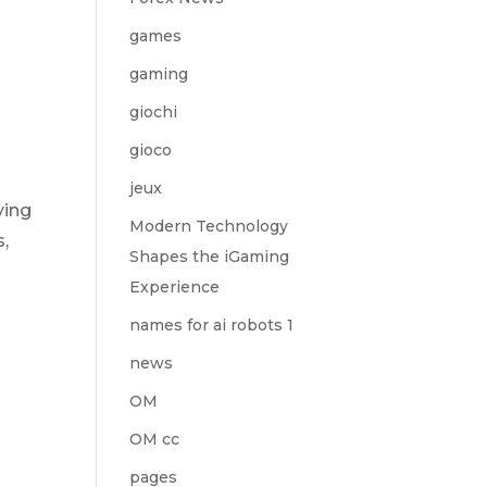
games
gaming
giochi
gioco
jeux
ying
Modern Technology
s,
Shapes the iGaming
Experience
names for ai robots 1
news
OM
OM cc
pages