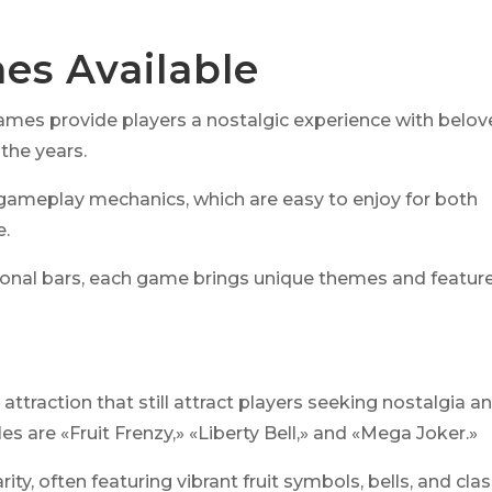
mes Available
 games provide players a nostalgic experience with belo
the years.
gameplay mechanics, which are easy to enjoy for both
e.
ditional bars, each game brings unique themes and featur
attraction that still attract players seeking nostalgia a
es are «Fruit Frenzy,» «Liberty Bell,» and «Mega Joker.»
ty, often featuring vibrant fruit symbols, bells, and clas