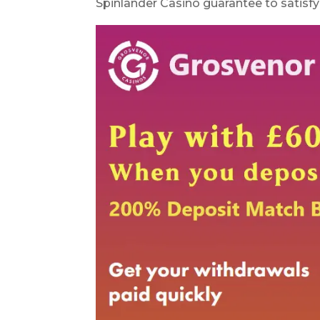
Spinlander Casino guarantee to satisf