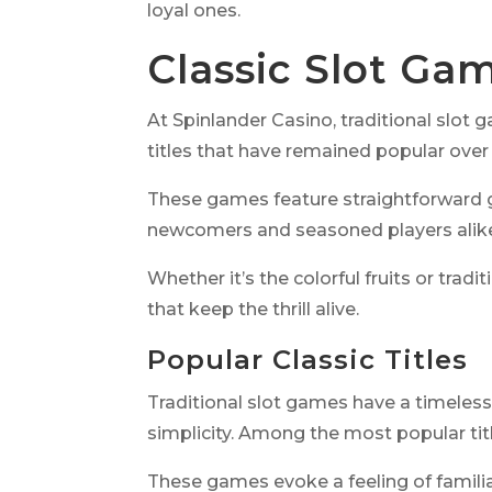
loyal ones.
Classic Slot Ga
At Spinlander Casino, traditional slot
titles that have remained popular over 
These games feature straightforward 
newcomers and seasoned players alik
Whether it’s the colorful fruits or tra
that keep the thrill alive.
Popular Classic Titles
Traditional slot games have a timeless 
simplicity. Among the most popular titl
These games evoke a feeling of familiari