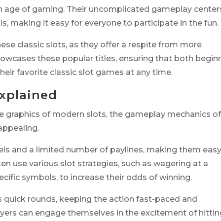
en age of gaming. Their uncomplicated gameplay center
, making it easy for everyone to participate in the fun.
ese classic slots, as they offer a respite from more
owcases these popular titles, ensuring that both begin
heir favorite classic slot games at any time.
xplained
he graphics of modern slots, the gameplay mechanics o
appealing.
eels and a limited number of paylines, making them easy
n use various slot strategies, such as wagering at a
ific symbols, to increase their odds of winning.
s quick rounds, keeping the action fast-paced and
ayers can engage themselves in the excitement of hittin