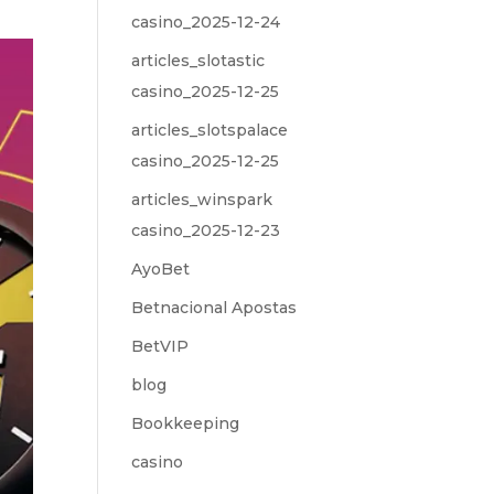
casino_2025-12-24
articles_slotastic
casino_2025-12-25
articles_slotspalace
casino_2025-12-25
articles_winspark
casino_2025-12-23
AyoBet
Betnacional Apostas
BetVIP
blog
Bookkeeping
casino