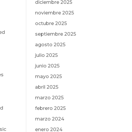
diciembre 2025
noviembre 2025
octubre 2025
ved
septiembre 2025
agosto 2025
julio 2025
junio 2025
es
mayo 2025
abril 2025
marzo 2025
nd
febrero 2025
marzo 2024
sic
enero 2024