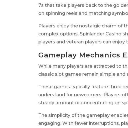
7s that take players back to the gold
on spinning reels and matching symbols
Players enjoy the nostalgic charm of th
complex options. Spinlander Casino sh
players and veteran players can enjoy t
Gameplay Mechanics E
While many players are attracted to t
classic slot games remain simple and 
These games typically feature three r
understand for newcomers. Players ofte
steady amount or concentrating on spec
The simplicity of the gameplay enable
engaging. With fewer interruptions, pl