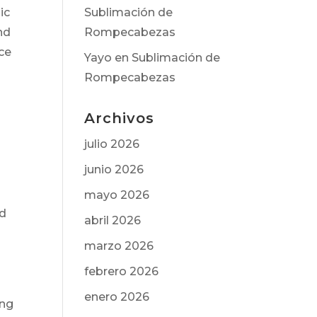
ic
Sublimación de
nd
Rompecabezas
nce
Yayo
en
Sublimación de
Rompecabezas
Archivos
julio 2026
junio 2026
mayo 2026
ed
abril 2026
marzo 2026
febrero 2026
enero 2026
ing