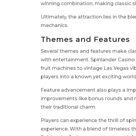
winning combination, making classic sl
Ultimately, the attraction lies in the 
mechanics.
Themes and Features
Several themes and features make clas
with entertainment. Spinlander Casino 
fruit machines to vintage Las Vegas v
players into a known yet exciting world
Feature advancement also plays a impo
improvements like bonus rounds and mu
their traditional charm.
Players can experience the thrill of spi
experience. With a blend of timeless 