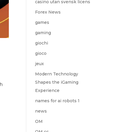
casino utan svensk licens
Forex News
games
gaming
giochi
gioco
jeux
Modern Technology
Shapes the iGaming
th
Experience
names for ai robots 1
news
OM
OM cc