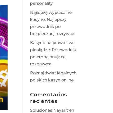
personality
Najlepiej wypłacalne
kasyno: Najlepszy
przewodnik po
bezpiecznej rozrywce
Kasyno na prawdziwe
pieniądze: Przewodnik
po emocjonującej
rozgrywce
Poznaj świat legalnych
polskich kasyn online
Comentarios
recientes
Soluciones Nayarit
en