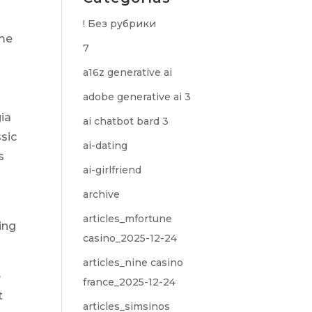
! Без рубрики
ame
7
a16z generative ai
adobe generative ai 3
ia
ai chatbot bard 3
ssic
ai-dating
s
ai-girlfriend
archive
articles_mfortune
ing
casino_2025-12-24
articles_nine casino
e
france_2025-12-24
t
articles_simsinos