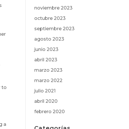
s
noviembre 2023
octubre 2023
septiembre 2023
ner
agosto 2023
junio 2023
abril 2023
f
marzo 2023
marzo 2022
 to
julio 2021
abril 2020
febrero 2020
g a
Categorías