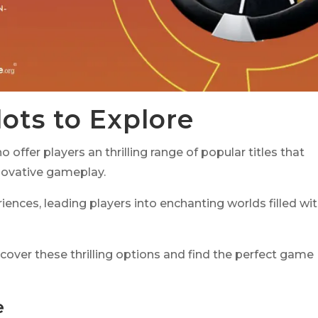
ots to Explore
offer players an thrilling range of popular titles that
nnovative gameplay.
ences, leading players into enchanting worlds filled wi
scover these thrilling options and find the perfect game
e