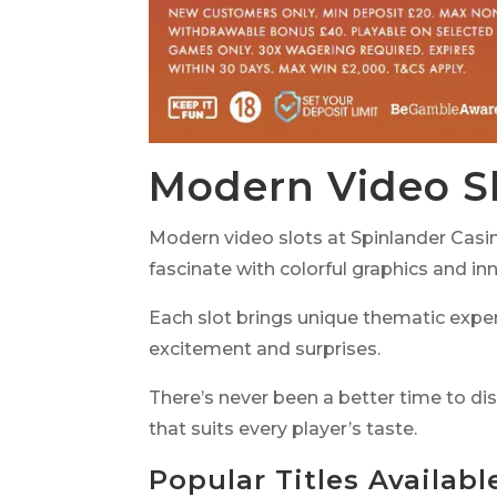
Modern Video Sl
Modern video slots at Spinlander Casino 
fascinate with colorful graphics and i
Each slot brings unique thematic experi
excitement and surprises.
There’s never been a better time to di
that suits every player’s taste.
Popular Titles Availabl