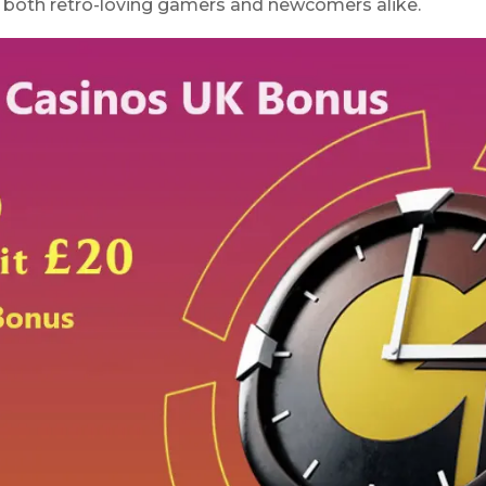
y both retro-loving gamers and newcomers alike.