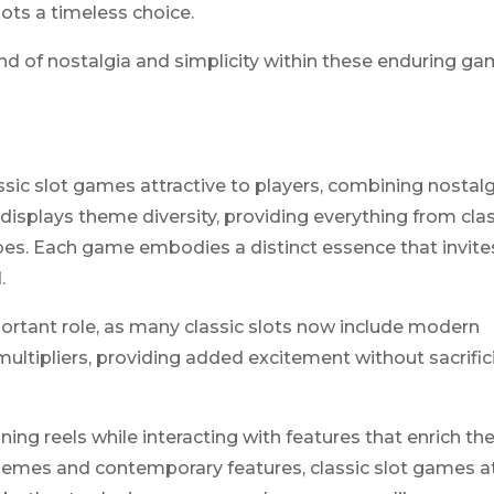
ots a timeless choice.
blend of nostalgia and simplicity within these enduring g
sic slot games attractive to players, combining nostalg
displays theme diversity, providing everything from cla
ibes. Each game embodies a distinct essence that invite
.
rtant role, as many classic slots now include modern
ltipliers, providing added excitement without sacrific
nning reels while interacting with features that enrich th
themes and contemporary features, classic slot games a