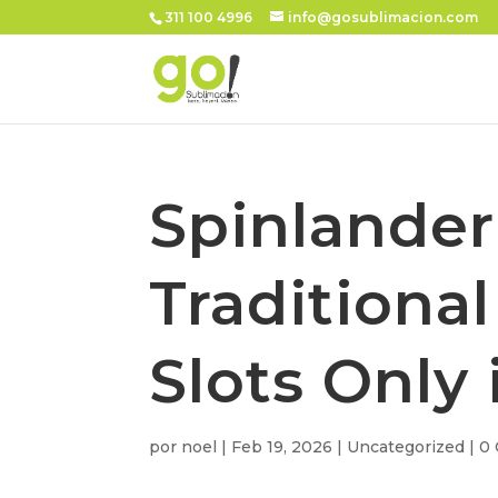
311 100 4996
info@gosublimacion.com
Spinlander
Traditiona
Slots Only
por
noel
|
Feb 19, 2026
|
Uncategorized
|
0 