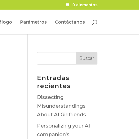
0 elementos
álogo
Parámetros
Contáctanos
Entradas
recientes
Dissecting
Misunderstandings
About AI Girlfriends
Personalizing your AI
companion’s