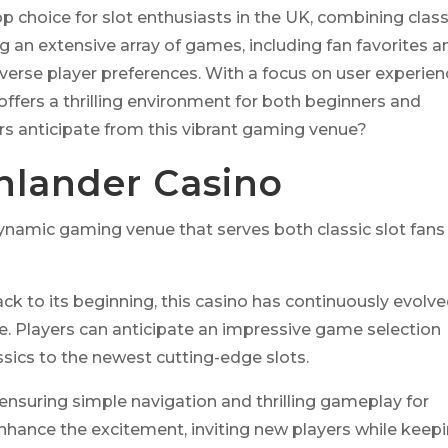
p choice for slot enthusiasts in the UK, combining class
 an extensive array of games, including fan favorites a
diverse player preferences. With a focus on user experie
offers a thrilling environment for both beginners and
rs anticipate from this vibrant gaming venue?
nlander Casino
ynamic gaming venue that serves both classic slot fans
ack to its beginning, this casino has continuously evolv
le. Players can anticipate an impressive game selection
ssics to the newest cutting-edge slots.
 ensuring simple navigation and thrilling gameplay for
nhance the excitement, inviting new players while keep