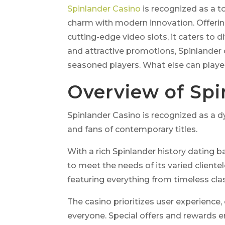
Spinlander Casino
is recognized as a to
charm with modern innovation. Offering
cutting-edge video slots, it caters to 
and attractive promotions, Spinlander 
seasoned players. What else can playe
Overview of Spi
Spinlander Casino is recognized as a d
and fans of contemporary titles.
With a rich Spinlander history dating b
to meet the needs of its varied cliente
featuring everything from timeless cla
The casino prioritizes user experience,
everyone. Special offers and rewards e