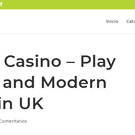
Inicio
Cat
 Casino – Play
l and Modern
 in UK
Comentarios