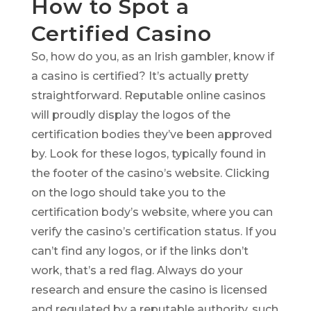
How to Spot a
Certified Casino
So, how do you, as an Irish gambler, know if
a casino is certified? It’s actually pretty
straightforward. Reputable online casinos
will proudly display the logos of the
certification bodies they’ve been approved
by. Look for these logos, typically found in
the footer of the casino’s website. Clicking
on the logo should take you to the
certification body’s website, where you can
verify the casino’s certification status. If you
can’t find any logos, or if the links don’t
work, that’s a red flag. Always do your
research and ensure the casino is licensed
and regulated by a reputable authority, such