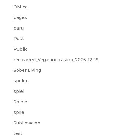
OM cc
pages
part1
Post
Public
recovered_Vegasino casino_2025-12-19
Sober Living
spelen
spiel
Spiele
spile
Sublimación
test