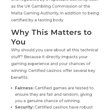
as the UK Gambling Commission or the
Malta Gaming Authority, in addition to being
certified by a testing body.
Why This Matters to
You
Why should you care about all this technical
stuff? Because it directly impacts your
gaming experience and your chances of
winning. Certified casinos offer several key
benefits:
Fairness:
Certified games are tested to
ensure they are fair and random, giving
you a genuine chance of winning.
Security:
Certified casinos have robust