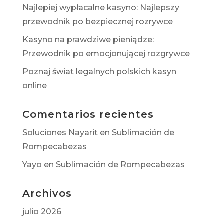
Najlepiej wypłacalne kasyno: Najlepszy
przewodnik po bezpiecznej rozrywce
Kasyno na prawdziwe pieniądze:
Przewodnik po emocjonującej rozgrywce
Poznaj świat legalnych polskich kasyn
online
Comentarios recientes
Soluciones Nayarit
en
Sublimación de
Rompecabezas
Yayo
en
Sublimación de Rompecabezas
Archivos
julio 2026