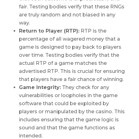
fair. Testing bodies verify that these RNGs
are truly random and not biased in any
way.
Return to Player (RTP):
RTP is the
percentage of all wagered money that a
game is designed to pay back to players
over time. Testing bodies verify that the
actual RTP of a game matches the
advertised RTP. This is crucial for ensuring
that players have a fair chance of winning.
Game Integrity:
They check for any
vulnerabilities or loopholes in the game
software that could be exploited by
players or manipulated by the casino. This
includes ensuring that the game logic is
sound and that the game functions as
intended.