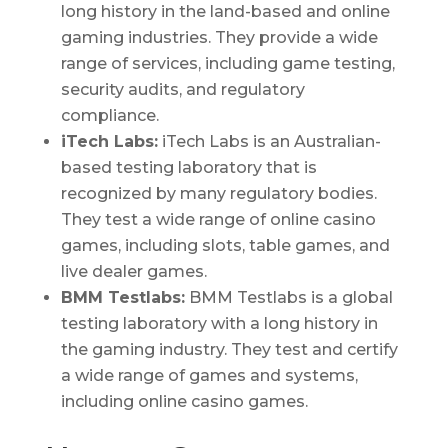
long history in the land-based and online
gaming industries. They provide a wide
range of services, including game testing,
security audits, and regulatory
compliance.
iTech Labs:
iTech Labs is an Australian-
based testing laboratory that is
recognized by many regulatory bodies.
They test a wide range of online casino
games, including slots, table games, and
live dealer games.
BMM Testlabs:
BMM Testlabs is a global
testing laboratory with a long history in
the gaming industry. They test and certify
a wide range of games and systems,
including online casino games.