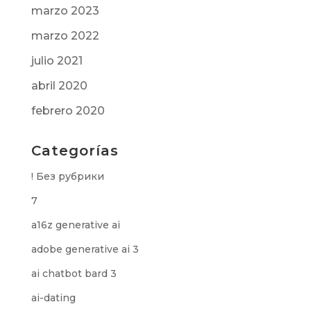
marzo 2023
marzo 2022
julio 2021
abril 2020
febrero 2020
Categorías
! Без рубрики
7
a16z generative ai
adobe generative ai 3
ai chatbot bard 3
ai-dating