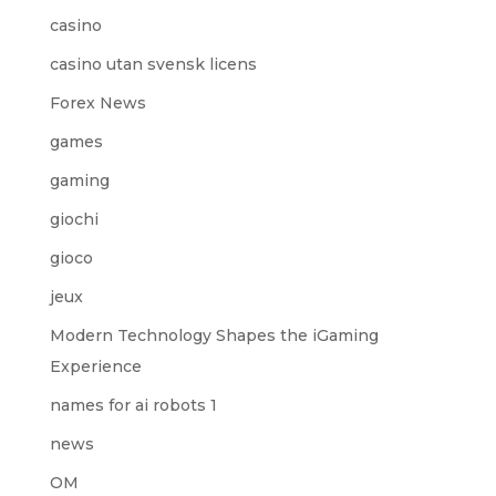
casino
casino utan svensk licens
Forex News
games
gaming
giochi
gioco
jeux
Modern Technology Shapes the iGaming
Experience
names for ai robots 1
news
OM