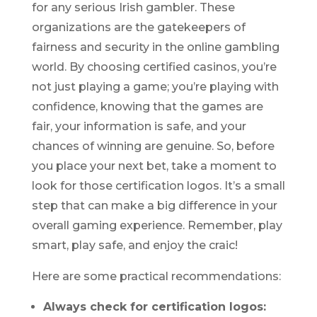
for any serious Irish gambler. These
organizations are the gatekeepers of
fairness and security in the online gambling
world. By choosing certified casinos, you’re
not just playing a game; you’re playing with
confidence, knowing that the games are
fair, your information is safe, and your
chances of winning are genuine. So, before
you place your next bet, take a moment to
look for those certification logos. It’s a small
step that can make a big difference in your
overall gaming experience. Remember, play
smart, play safe, and enjoy the craic!
Here are some practical recommendations:
Always check for certification logos: