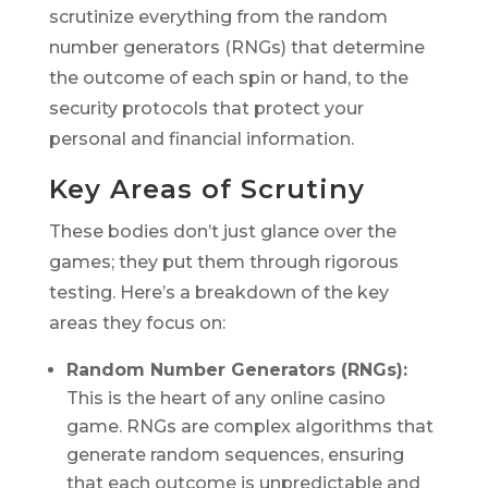
scrutinize everything from the random
number generators (RNGs) that determine
the outcome of each spin or hand, to the
security protocols that protect your
personal and financial information.
Key Areas of Scrutiny
These bodies don’t just glance over the
games; they put them through rigorous
testing. Here’s a breakdown of the key
areas they focus on:
Random Number Generators (RNGs):
This is the heart of any online casino
game. RNGs are complex algorithms that
generate random sequences, ensuring
that each outcome is unpredictable and