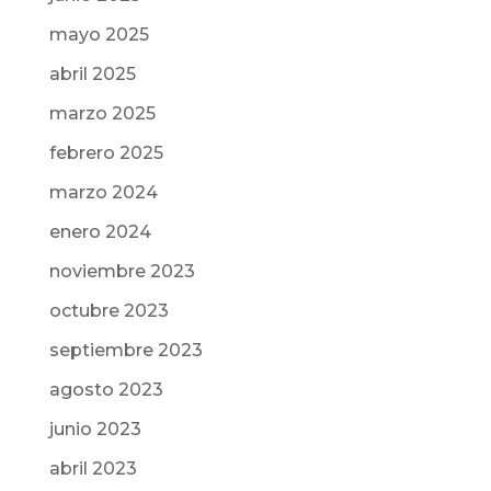
mayo 2025
abril 2025
marzo 2025
febrero 2025
marzo 2024
enero 2024
noviembre 2023
octubre 2023
septiembre 2023
agosto 2023
junio 2023
abril 2023