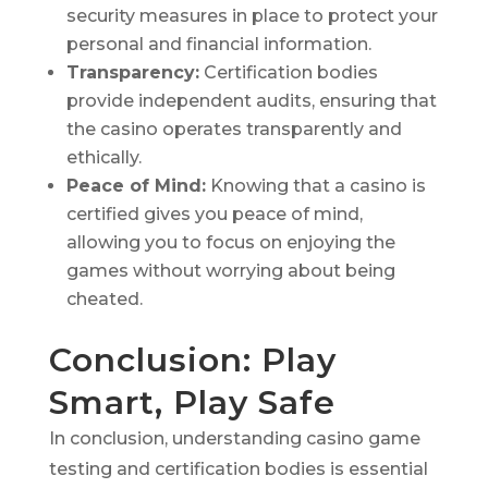
security measures in place to protect your
personal and financial information.
Transparency:
Certification bodies
provide independent audits, ensuring that
the casino operates transparently and
ethically.
Peace of Mind:
Knowing that a casino is
certified gives you peace of mind,
allowing you to focus on enjoying the
games without worrying about being
cheated.
Conclusion: Play
Smart, Play Safe
In conclusion, understanding casino game
testing and certification bodies is essential