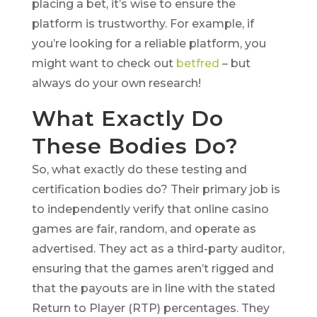
placing a bet, it’s wise to ensure the
platform is trustworthy. For example, if
you’re looking for a reliable platform, you
might want to check out
betfred
– but
always do your own research!
What Exactly Do
These Bodies Do?
So, what exactly do these testing and
certification bodies do? Their primary job is
to independently verify that online casino
games are fair, random, and operate as
advertised. They act as a third-party auditor,
ensuring that the games aren’t rigged and
that the payouts are in line with the stated
Return to Player (RTP) percentages. They