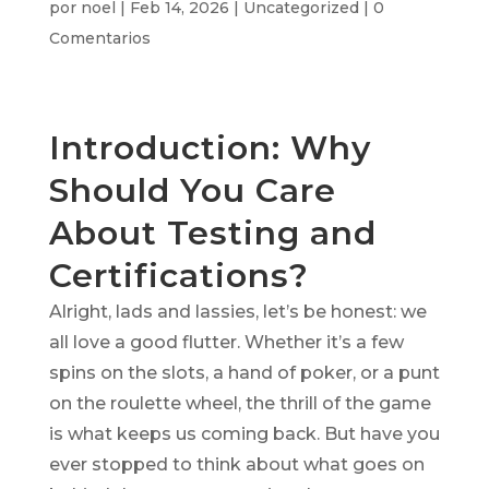
por
noel
|
Feb 14, 2026
|
Uncategorized
|
0
Comentarios
Introduction: Why
Should You Care
About Testing and
Certifications?
Alright, lads and lassies, let’s be honest: we
all love a good flutter. Whether it’s a few
spins on the slots, a hand of poker, or a punt
on the roulette wheel, the thrill of the game
is what keeps us coming back. But have you
ever stopped to think about what goes on