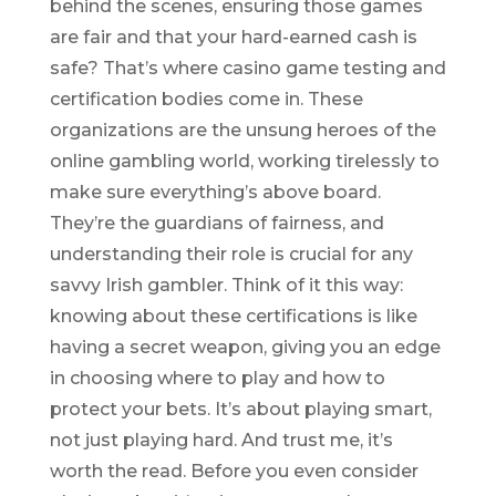
behind the scenes, ensuring those games
are fair and that your hard-earned cash is
safe? That’s where casino game testing and
certification bodies come in. These
organizations are the unsung heroes of the
online gambling world, working tirelessly to
make sure everything’s above board.
They’re the guardians of fairness, and
understanding their role is crucial for any
savvy Irish gambler. Think of it this way:
knowing about these certifications is like
having a secret weapon, giving you an edge
in choosing where to play and how to
protect your bets. It’s about playing smart,
not just playing hard. And trust me, it’s
worth the read. Before you even consider