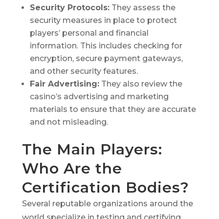
Security Protocols:
They assess the
security measures in place to protect
players’ personal and financial
information. This includes checking for
encryption, secure payment gateways,
and other security features.
Fair Advertising:
They also review the
casino’s advertising and marketing
materials to ensure that they are accurate
and not misleading.
The Main Players:
Who Are the
Certification Bodies?
Several reputable organizations around the
world specialize in testing and certifying