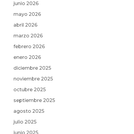
junio 2026
mayo 2026
abril 2026
marzo 2026
febrero 2026
enero 2026
diciembre 2025
noviembre 2025
octubre 2025
septiembre 2025
agosto 2025
julio 2025
junio 2025