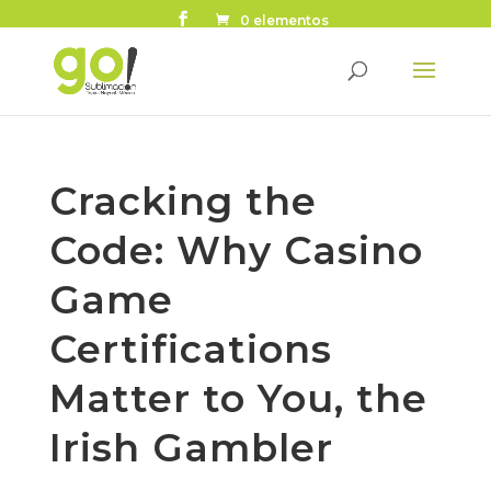
0 elementos
Cracking the
Code: Why Casino
Game
Certifications
Matter to You, the
Irish Gambler