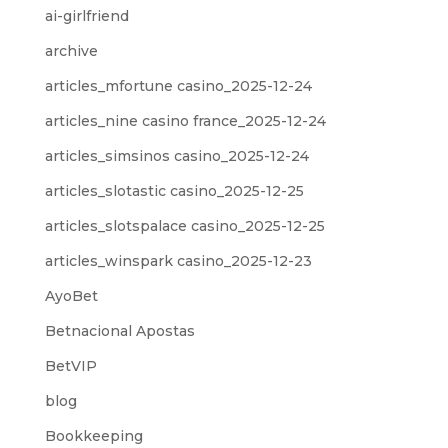
ai-girlfriend
archive
articles_mfortune casino_2025-12-24
articles_nine casino france_2025-12-24
articles_simsinos casino_2025-12-24
articles_slotastic casino_2025-12-25
articles_slotspalace casino_2025-12-25
articles_winspark casino_2025-12-23
AyoBet
Betnacional Apostas
BetVIP
blog
Bookkeeping