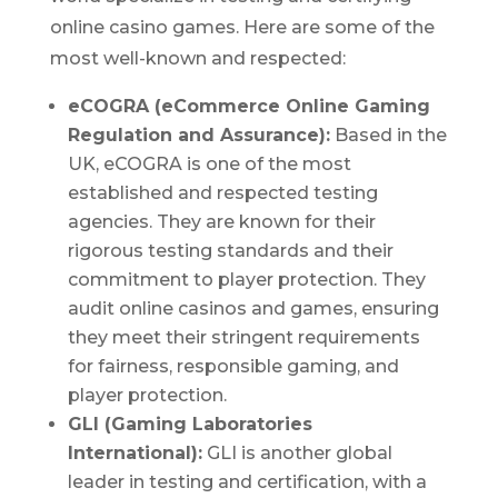
online casino games. Here are some of the
most well-known and respected:
eCOGRA (eCommerce Online Gaming
Regulation and Assurance):
Based in the
UK, eCOGRA is one of the most
established and respected testing
agencies. They are known for their
rigorous testing standards and their
commitment to player protection. They
audit online casinos and games, ensuring
they meet their stringent requirements
for fairness, responsible gaming, and
player protection.
GLI (Gaming Laboratories
International):
GLI is another global
leader in testing and certification, with a