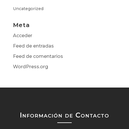
Uncategorized
Meta
Acceder
Feed de entradas
Feed de comentarios
WordPress.org
Información de Contacto