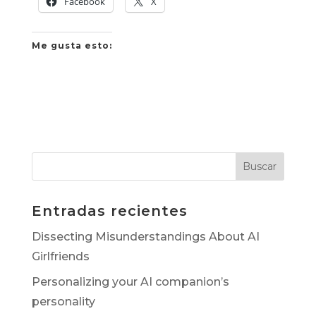
Facebook
X
Me gusta esto:
Entradas recientes
Dissecting Misunderstandings About AI
Girlfriends
Personalizing your AI companion’s
personality