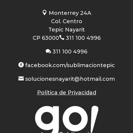

Monterrey 24A
Col. Centro
Tepic Nayarit
CP 63000

311 100 4996

311 100 4996

facebook.com/sublimaciontepic

solucionesnayarit@hotmail.com
Política de Privacidad