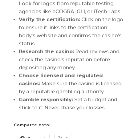
Look for logos from reputable testing
agencies like eCOGRA, GLI, or iTech Labs.
Verify the certification:
Click on the logo
to ensure it links to the certification
body’s website and confirms the casino’s
status.
Research the casino:
Read reviews and
check the casino’s reputation before
depositing any money.
Choose licensed and regulated
casinos:
Make sure the casino is licensed
by a reputable gambling authority.
Gamble responsibly:
Set a budget and
stick to it. Never chase your losses.
Comparte esto: