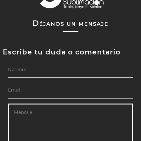
Déjanos un mensaje
Escribe tu duda o comentario