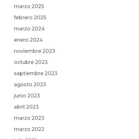
marzo 2025
febrero 2025
marzo 2024
enero 2024
noviembre 2023
octubre 2023
septiembre 2023
agosto 2023
junio 2023
abril 2023
marzo 2023
marzo 2022