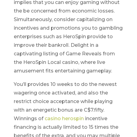
implies that you can enjoy gaming without
the be concerned from economic losses.
Simultaneously, consider capitalizing on
incentives and promotions you to gambling
enterprises such as HeroSpin provide to
improve their bankroll. Delight in a
captivating listing of Game Reveals from
the HeroSpin Local casino, where live
amusement fits entertaining gameplay.
You’ll provides 10 weeks to do the newest
wagering once activated, and also the
restrict choice acceptance while playing
with an energetic bonus are C$7.fifty.
Winnings of
casino herospin
incentive
financing is actually limited to 15 times the
benefits of the extra, and you may multiple