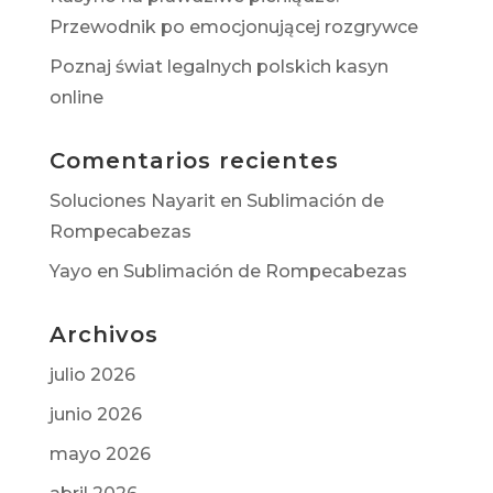
Przewodnik po emocjonującej rozgrywce
Poznaj świat legalnych polskich kasyn
online
Comentarios recientes
Soluciones Nayarit
en
Sublimación de
Rompecabezas
Yayo
en
Sublimación de Rompecabezas
Archivos
julio 2026
junio 2026
mayo 2026