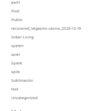
part1
Post
Public
recovered_Vegasino casino_2025-12-19
Sober Living
spelen
spiel
Spiele
spile
Sublimación
test
Uncategorized