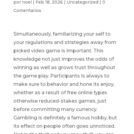
por
noel
|
Feb 18, 2026
|
Uncategorized
|
0
Comentarios
Simultaneously, familiarizing your self to
your regulations and strategies away from
picked video game is important. This
knowledge not just improves the odds of
winning as well as grows trust throughout
the game play. Participants is always to
make sure to behavior and hone its enjoy,
whether as a result of free online types
otherwise reduced-stakes games, just
before committing many currency.
Gambling is definitely a famous hobby, but
its effect on people often goes unnoticed.