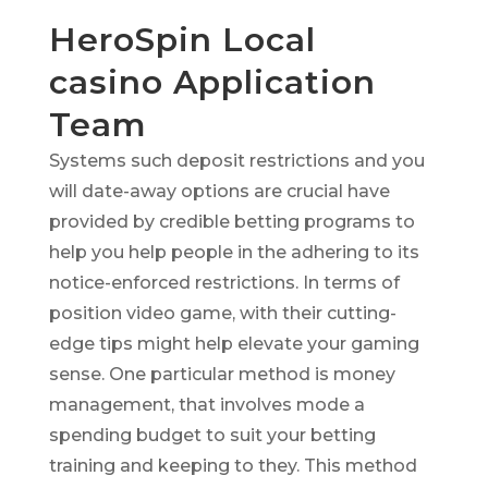
HeroSpin Local
casino Application
Team
Systems such deposit restrictions and you
will date-away options are crucial have
provided by credible betting programs to
help you help people in the adhering to its
notice-enforced restrictions. In terms of
position video game, with their cutting-
edge tips might help elevate your gaming
sense. One particular method is money
management, that involves mode a
spending budget to suit your betting
training and keeping to they. This method