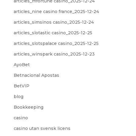
articles_mfortune casino_2025-12-24
articles_nine casino france_2025-12-24
articles_simsinos casino_2025-12-24
articles_slotastic casino_2025-12-25
articles_slotspalace casino_2025-12-25
articles_winspark casino_2025-12-23
AyoBet
Betnacional Apostas
BetVIP
blog
Bookkeeping
casino
casino utan svensk licens