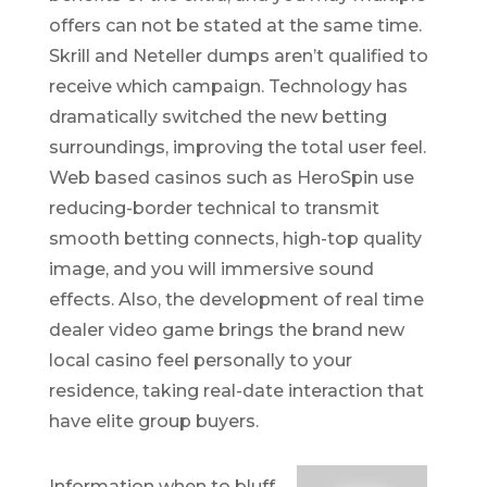
offers can not be stated at the same time.
Skrill and Neteller dumps aren’t qualified to
receive which campaign. Technology has
dramatically switched the new betting
surroundings, improving the total user feel.
Web based casinos such as HeroSpin use
reducing-border technical to transmit
smooth betting connects, high-top quality
image, and you will immersive sound
effects. Also, the development of real time
dealer video game brings the brand new
local casino feel personally to your
residence, taking real-date interaction that
have elite group buyers.
Information when to bluff