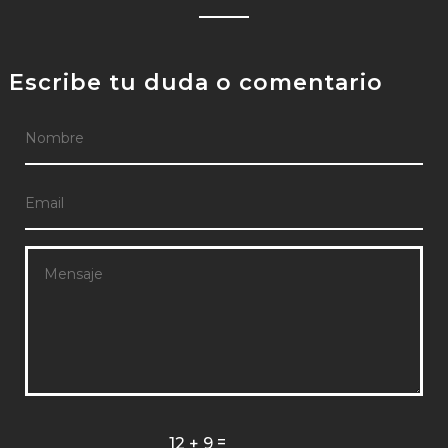
Escribe tu duda o comentario
=
12 + 9