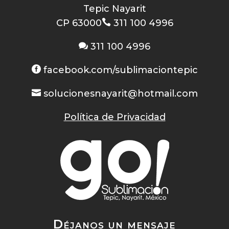
Tepic Nayarit
CP 63000

311 100 4996

311 100 4996

facebook.com/sublimaciontepic

solucionesnayarit@hotmail.com
Política de Privacidad
Déjanos un mensaje