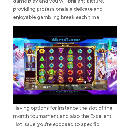
game play and you will brilliant picture,
providing professionals a delicate and
enjoyable gambling break each time.
Having options for instance the slot of the
month tournament and also the Excellent
Hot issue, you’re exposed to specific