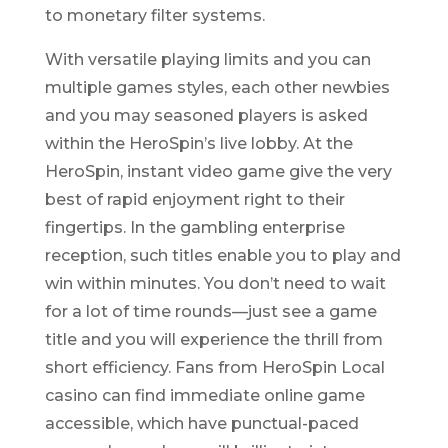
to monetary filter systems.
With versatile playing limits and you can
multiple games styles, each other newbies
and you may seasoned players is asked
within the HeroSpin’s live lobby. At the
HeroSpin, instant video game give the very
best of rapid enjoyment right to their
fingertips. In the gambling enterprise
reception, such titles enable you to play and
win within minutes. You don’t need to wait
for a lot of time rounds—just see a game
title and you will experience the thrill from
short efficiency. Fans from HeroSpin Local
casino can find immediate online game
accessible, which have punctual-paced