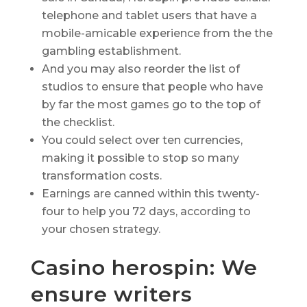
telephone and tablet users that have a
mobile-amicable experience from the the
gambling establishment.
And you may also reorder the list of
studios to ensure that people who have
by far the most games go to the top of
the checklist.
You could select over ten currencies,
making it possible to stop so many
transformation costs.
Earnings are canned within this twenty-
four to help you 72 days, according to
your chosen strategy.
Casino herospin: We
ensure writers