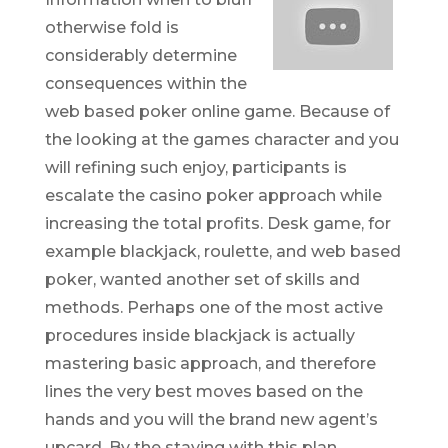
otherwise fold is
considerably determine
consequences within the
web based poker online game. Because of
the looking at the games character and you
will refining such enjoy, participants is
escalate the casino poker approach while
increasing the total profits. Desk game, for
example blackjack, roulette, and web based
poker, wanted another set of skills and
methods. Perhaps one of the most active
procedures inside blackjack is actually
mastering basic approach, and therefore
lines the very best moves based on the
hands and you will the brand new agent’s
upcard. By the staying with this plan,