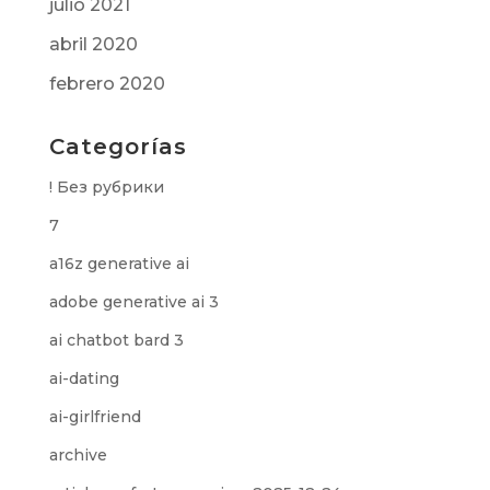
julio 2021
abril 2020
febrero 2020
Categorías
! Без рубрики
7
a16z generative ai
adobe generative ai 3
ai chatbot bard 3
ai-dating
ai-girlfriend
archive