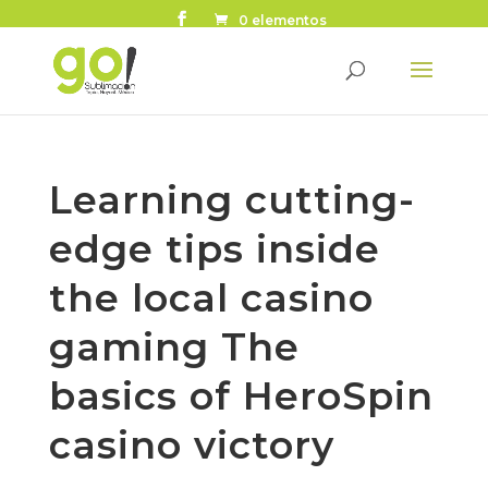
0 elementos
Learning cutting-
edge tips inside
the local casino
gaming The
basics of HeroSpin
casino victory