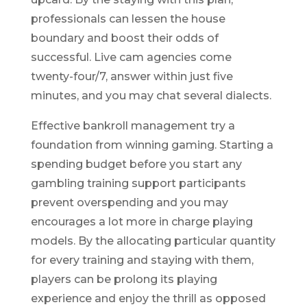
professionals can lessen the house
boundary and boost their odds of
successful. Live cam agencies come
twenty-four/7, answer within just five
minutes, and you may chat several dialects.
Effective bankroll management try a
foundation from winning gaming. Starting a
spending budget before you start any
gambling training support participants
prevent overspending and you may
encourages a lot more in charge playing
models. By the allocating particular quantity
for every training and staying with them,
players can be prolong its playing
experience and enjoy the thrill as opposed