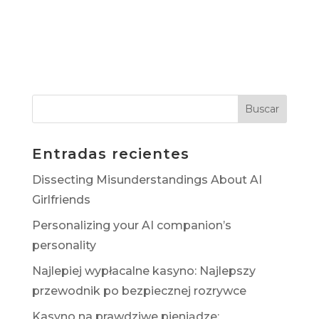
Entradas recientes
Dissecting Misunderstandings About AI
Girlfriends
Personalizing your AI companion’s
personality
Najlepiej wypłacalne kasyno: Najlepszy
przewodnik po bezpiecznej rozrywce
Kasyno na prawdziwe pieniądze: