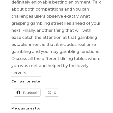
definitely enjoyable betting enjoyment. Talk
about both competitions and you can
challenges users observe exactly what
grasping gambling street lies ahead of your
next. Finally, another thing that will with
ease catch the attention at that gambling
establishment is that it includes real time
gambling and you may gambling functions.
Discuss all the different dining tables where
you was met and helped by the lovely
servers.
Comparte esto:
Facebook
X
Me gusta esto: