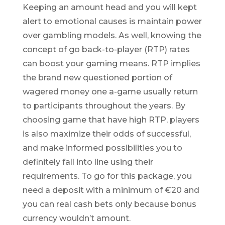
Keeping an amount head and you will kept
alert to emotional causes is maintain power
over gambling models. As well, knowing the
concept of go back-to-player (RTP) rates
can boost your gaming means. RTP implies
the brand new questioned portion of
wagered money one a-game usually return
to participants throughout the years. By
choosing game that have high RTP, players
is also maximize their odds of successful,
and make informed possibilities you to
definitely fall into line using their
requirements. To go for this package, you
need a deposit with a minimum of €20 and
you can real cash bets only because bonus
currency wouldn’t amount.