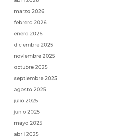
abril 2026
marzo 2026
febrero 2026
enero 2026
diciembre 2025
noviembre 2025
octubre 2025
septiembre 2025
agosto 2025
julio 2025
junio 2025
mayo 2025
abril 2025