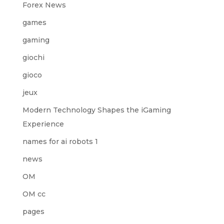
Forex News
games
gaming
giochi
gioco
jeux
Modern Technology Shapes the iGaming
Experience
names for ai robots 1
news
OM
OM cc
pages