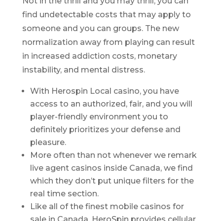
Not in the thrill and you may thrill, you can
find undetectable costs that may apply to
someone and you can groups. The new
normalization away from playing can result
in increased addiction costs, monetary
instability, and mental distress.
With Herospin Local casino, you have
access to an authorized, fair, and you will
player-friendly environment you to
definitely prioritizes your defense and
pleasure.
More often than not whenever we remark
live agent casinos inside Canada, we find
which they don’t put unique filters for the
real time section.
Like all of the finest mobile casinos for
sale in Canada, HeroSpin provides cellular