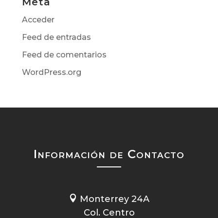
Meta
Acceder
Feed de entradas
Feed de comentarios
WordPress.org
Información de Contacto

Monterrey 24A
Col. Centro