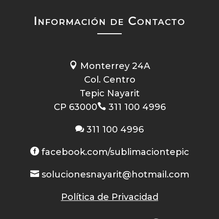
Información de Contacto

Monterrey 24A
Col. Centro
Tepic Nayarit
CP 63000

311 100 4996

311 100 4996

facebook.com/sublimaciontepic

solucionesnayarit@hotmail.com
Política de Privacidad