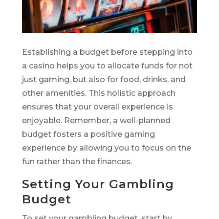
Establishing a budget before stepping into
a casino helps you to allocate funds for not
just gaming, but also for food, drinks, and
other amenities. This holistic approach
ensures that your overall experience is
enjoyable. Remember, a well-planned
budget fosters a positive gaming
experience by allowing you to focus on the
fun rather than the finances.
Setting Your Gambling
Budget
To set your gambling budget, start by