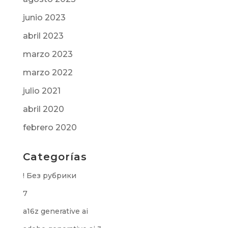
junio 2023
abril 2023
marzo 2023
marzo 2022
julio 2021
abril 2020
febrero 2020
Categorías
! Без рубрики
7
a16z generative ai