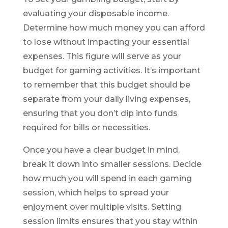
evaluating your disposable income.
Determine how much money you can afford
to lose without impacting your essential
expenses. This figure will serve as your
budget for gaming activities. It’s important
to remember that this budget should be
separate from your daily living expenses,
ensuring that you don’t dip into funds
required for bills or necessities.
Once you have a clear budget in mind,
break it down into smaller sessions. Decide
how much you will spend in each gaming
session, which helps to spread your
enjoyment over multiple visits. Setting
session limits ensures that you stay within