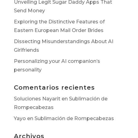
Unveiling Legit Sugar Daddy Apps That
Send Money
Exploring the Distinctive Features of
Eastern European Mail Order Brides
Dissecting Misunderstandings About AI
Girlfriends
Personalizing your AI companion’s
personality
Comentarios recientes
Soluciones Nayarit
en
Sublimación de
Rompecabezas
Yayo
en
Sublimación de Rompecabezas
Archivos