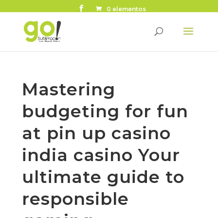
0 elementos
Mastering
budgeting for fun
at pin up casino
india casino Your
ultimate guide to
responsible