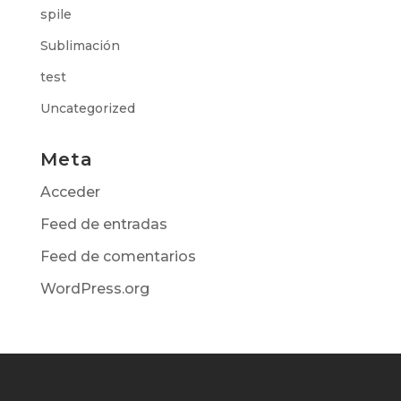
spile
Sublimación
test
Uncategorized
Meta
Acceder
Feed de entradas
Feed de comentarios
WordPress.org