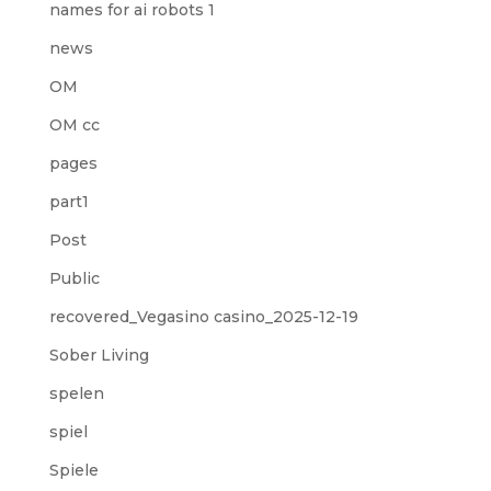
names for ai robots 1
news
OM
OM cc
pages
part1
Post
Public
recovered_Vegasino casino_2025-12-19
Sober Living
spelen
spiel
Spiele