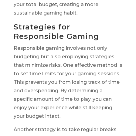
your total budget, creating a more
sustainable gaming habit.
Strategies for
Responsible Gaming
Responsible gaming involves not only
budgeting but also employing strategies
that minimize risks. One effective method is
to set time limits for your gaming sessions.
This prevents you from losing track of time
and overspending. By determining a
specific amount of time to play, you can
enjoy your experience while still keeping
your budget intact.
Another strategy is to take regular breaks