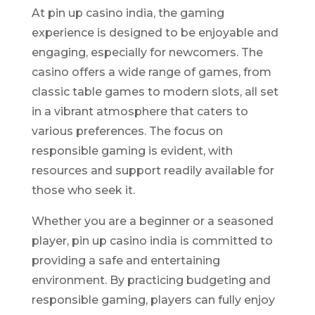
At pin up casino india, the gaming
experience is designed to be enjoyable and
engaging, especially for newcomers. The
casino offers a wide range of games, from
classic table games to modern slots, all set
in a vibrant atmosphere that caters to
various preferences. The focus on
responsible gaming is evident, with
resources and support readily available for
those who seek it.
Whether you are a beginner or a seasoned
player, pin up casino india is committed to
providing a safe and entertaining
environment. By practicing budgeting and
responsible gaming, players can fully enjoy