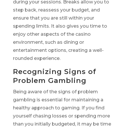
during your sessions. Breaks allow you to
step back, reassess your budget, and
ensure that you are still within your
spending limits. It also gives you time to
enjoy other aspects of the casino
environment, such as dining or
entertainment options, creating a well-
rounded experience.
Recognizing Signs of
Problem Gambling
Being aware of the signs of problem
gambling is essential for maintaining a
healthy approach to gaming. If you find
yourself chasing losses or spending more
than you initially budgeted, it may be time