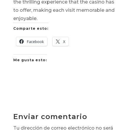
the thrilling experience that the casino has
to offer, making each visit memorable and
enjoyable.
Comparte esto:
Facebook
X
Me gusta esto:
Enviar comentario
Tu dirección de correo electrónico no será