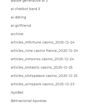
adobe generative ai 3
ai chatbot bard 3
ai-dating
ai-girlfriend
archive
articles_mfortune casino_2025-12-24
articles_nine casino france_2025-12-24
articles_simsinos casino_2025-12-24
articles_slotastic casino_2025-12-25
articles_slotspalace casino_2025-12-25
articles_winspark casino_2025-12-23
AyoBet
Betnacional Apostas