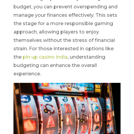
budget, you can prevent overspending and
manage your finances effectively. This sets
the stage for a more responsible gaming
approach, allowing players to enjoy
themselves without the stress of financial
strain. For those interested in options like
the
pin up casino india
, understanding
budgeting can enhance the overall
experience.