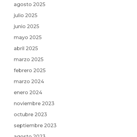
agosto 2025
julio 2025
junio 2025
mayo 2025
abril 2025
marzo 2025
febrero 2025
marzo 2024
enero 2024
noviembre 2023
octubre 2023
septiembre 2023
agosto 2023