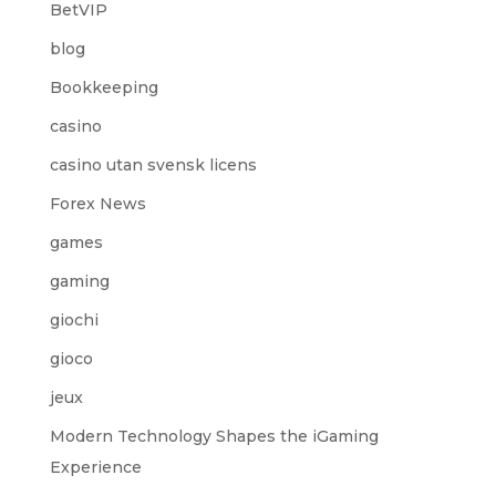
BetVIP
blog
Bookkeeping
casino
casino utan svensk licens
Forex News
games
gaming
giochi
gioco
jeux
Modern Technology Shapes the iGaming
Experience