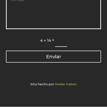
=
4 + 14
Enviar
Sitio hecho por
Atelier Kaiten