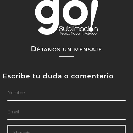
Déjanos un mensaje
Escribe tu duda o comentario