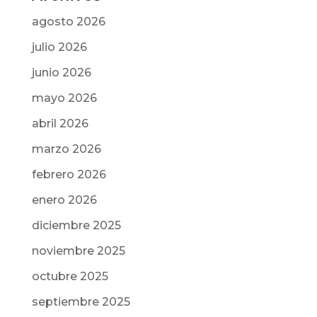
agosto 2026
julio 2026
junio 2026
mayo 2026
abril 2026
marzo 2026
febrero 2026
enero 2026
diciembre 2025
noviembre 2025
octubre 2025
septiembre 2025