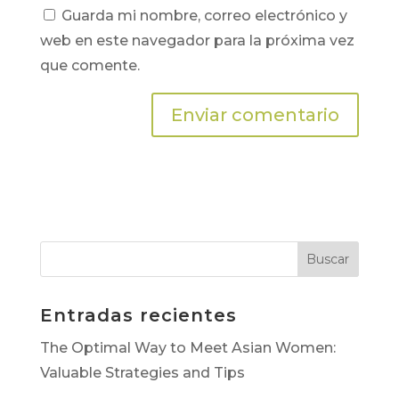
Guarda mi nombre, correo electrónico y
web en este navegador para la próxima vez
que comente.
Entradas recientes
The Optimal Way to Meet Asian Women:
Valuable Strategies and Tips