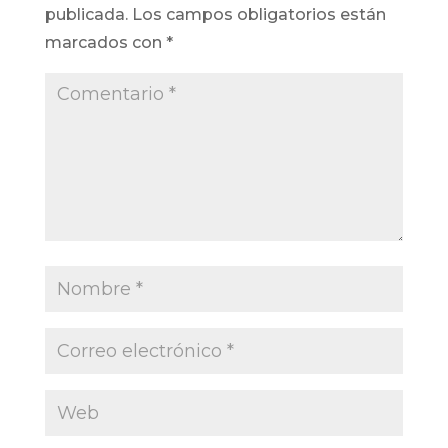
publicada.
Los campos obligatorios están
marcados con
*