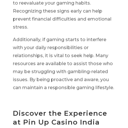
to reevaluate your gaming habits.
Recognizing these signs early can help
prevent financial difficulties and emotional
stress.
Additionally, if gaming starts to interfere
with your daily responsibilities or
relationships, it is vital to seek help. Many
resources are available to assist those who
may be struggling with gambling-related
issues. By being proactive and aware, you
can maintain a responsible gaming lifestyle.
Discover the Experience
at Pin Up Casino India