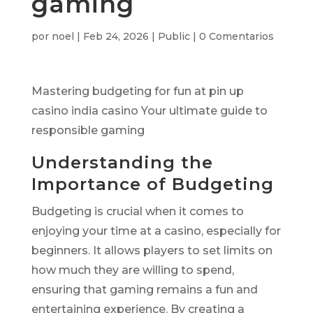
gaming
por
noel
|
Feb 24, 2026
|
Public
|
0 Comentarios
Mastering budgeting for fun at pin up
casino india casino Your ultimate guide to
responsible gaming
Understanding the
Importance of Budgeting
Budgeting is crucial when it comes to
enjoying your time at a casino, especially for
beginners. It allows players to set limits on
how much they are willing to spend,
ensuring that gaming remains a fun and
entertaining experience. By creating a