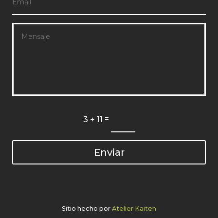
=
3 + 11
Enviar
Sitio hecho por
Atelier Kaiten