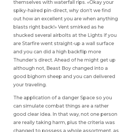
themselves with waterfall rips. «Okay your
spiky-haired pin-direct, why don’t we find
out how an excellent you are when anything
blasts right back!» Vent smirked as he
shucked several airbolts at the Lights if you
are Starfire went straight-up a wall surface
and you can did a high backflip more
Thunder’s direct. Ahead of he might get up
although not, Beast Boy changed into a
good bighorn sheep and you can delivered
your traveling.
The application of a danger Space so you
can simulate combat things are a rather
good clear idea. In that way, not one person
are really taking harm, plus the criteria was
changed to possess a whole assortment, as