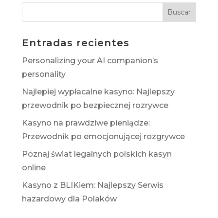
Entradas recientes
Personalizing your AI companion’s
personality
Najlepiej wypłacalne kasyno: Najlepszy
przewodnik po bezpiecznej rozrywce
Kasyno na prawdziwe pieniądze:
Przewodnik po emocjonującej rozgrywce
Poznaj świat legalnych polskich kasyn
online
Kasyno z BLIKiem: Najlepszy Serwis
hazardowy dla Polaków