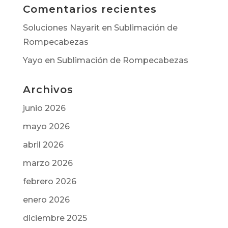
Comentarios recientes
Soluciones Nayarit
en
Sublimación de
Rompecabezas
Yayo
en
Sublimación de Rompecabezas
Archivos
junio 2026
mayo 2026
abril 2026
marzo 2026
febrero 2026
enero 2026
diciembre 2025