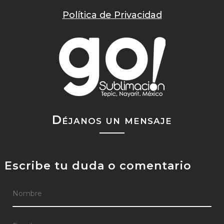
Política de Privacidad
Déjanos un mensaje
Escribe tu duda o comentario