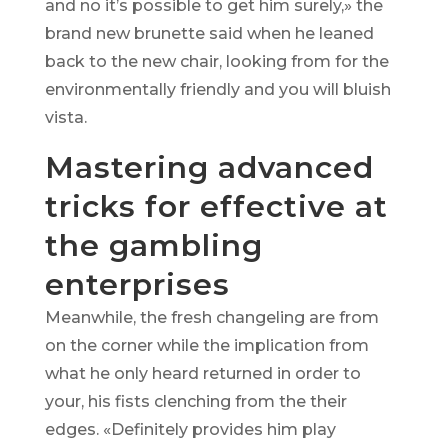
and no it’s possible to get him surely,» the
brand new brunette said when he leaned
back to the new chair, looking from for the
environmentally friendly and you will bluish
vista.
Mastering advanced
tricks for effective at
the gambling
enterprises
Meanwhile, the fresh changeling are from
on the corner while the implication from
what he only heard returned in order to
your, his fists clenching from the their
edges. «Definitely provides him play