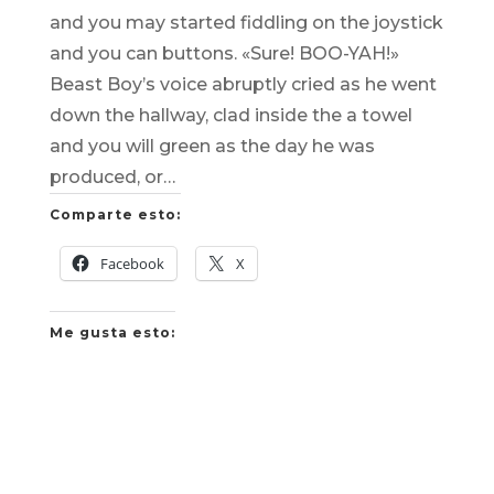
and you may started fiddling on the joystick
and you can buttons. «Sure! BOO-YAH!»
Beast Boy’s voice abruptly cried as he went
down the hallway, clad inside the a towel
and you will green as the day he was
produced, or…
Comparte esto:
Facebook
X
Me gusta esto: