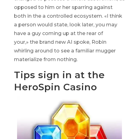
opposed to him or her sparring against
both in the a controlled ecosystem. «I think
a person would state, look later, you may
have a guy coming up at the rear of
your,» the brand new AI spoke, Robin
whirling around to see a familiar mugger
materialize from nothing.
Tips sign in at the
HeroSpin Casino