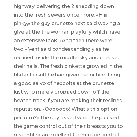
highway, delivering the 2 shedding down
into the fresh sewers once more. «Hiiiii
pinky,» the guy brunette next said waving a
give at the the woman playfully which have
an extensive look. «And then there were
two,» Vent said condescendingly as he
reclined inside the middle-sky and checked
their nails. The fresh pinkette growled in the
blatant insult he had given her or him, firing
a good salvo of hexbolts at the brunette
just who merely dropped down off the
beaten track if you are making their reclined
reputation. «Ooooooo! What’s this option
perform?» the guy asked when he plucked
the game control out of their breasts you to
resembled an excellent Gamecube control