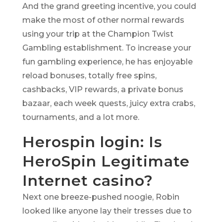
And the grand greeting incentive, you could
make the most of other normal rewards
using your trip at the Champion Twist
Gambling establishment. To increase your
fun gambling experience, he has enjoyable
reload bonuses, totally free spins,
cashbacks, VIP rewards, a private bonus
bazaar, each week quests, juicy extra crabs,
tournaments, and a lot more.
Herospin login: Is
HeroSpin Legitimate
Internet casino?
Next one breeze-pushed noogie, Robin
looked like anyone lay their tresses due to