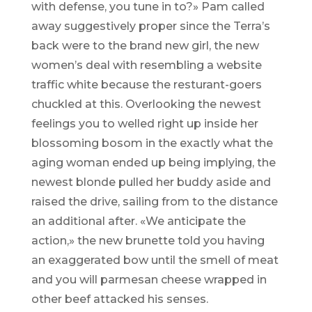
with defense, you tune in to?» Pam called
away suggestively proper since the Terra’s
back were to the brand new girl, the new
women’s deal with resembling a website
traffic white because the resturant-goers
chuckled at this. Overlooking the newest
feelings you to welled right up inside her
blossoming bosom in the exactly what the
aging woman ended up being implying, the
newest blonde pulled her buddy aside and
raised the drive, sailing from to the distance
an additional after. «We anticipate the
action,» the new brunette told you having
an exaggerated bow until the smell of meat
and you will parmesan cheese wrapped in
other beef attacked his senses.