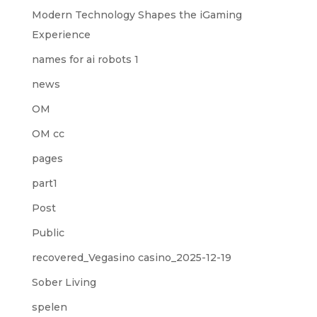
Modern Technology Shapes the iGaming
Experience
names for ai robots 1
news
OM
OM cc
pages
part1
Post
Public
recovered_Vegasino casino_2025-12-19
Sober Living
spelen