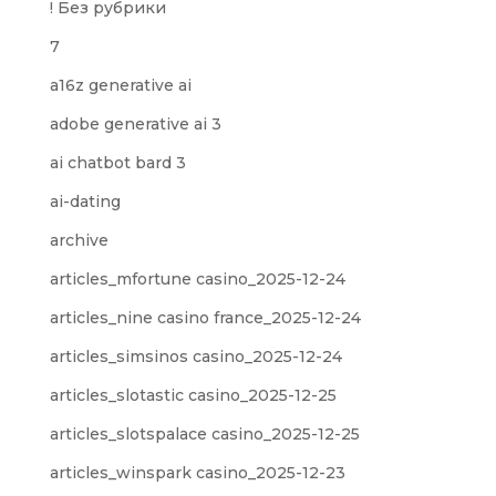
! Без рубрики
7
a16z generative ai
adobe generative ai 3
ai chatbot bard 3
ai-dating
archive
articles_mfortune casino_2025-12-24
articles_nine casino france_2025-12-24
articles_simsinos casino_2025-12-24
articles_slotastic casino_2025-12-25
articles_slotspalace casino_2025-12-25
articles_winspark casino_2025-12-23