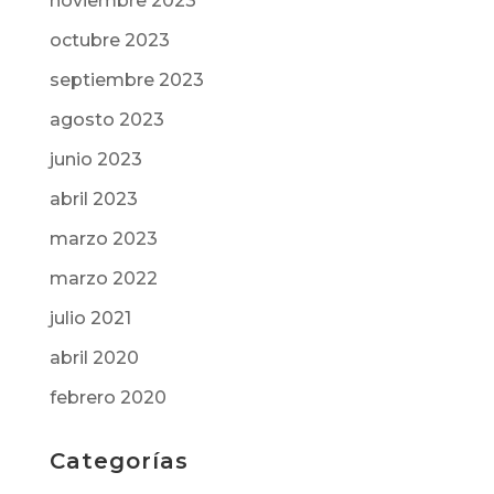
noviembre 2023
octubre 2023
septiembre 2023
agosto 2023
junio 2023
abril 2023
marzo 2023
marzo 2022
julio 2021
abril 2020
febrero 2020
Categorías