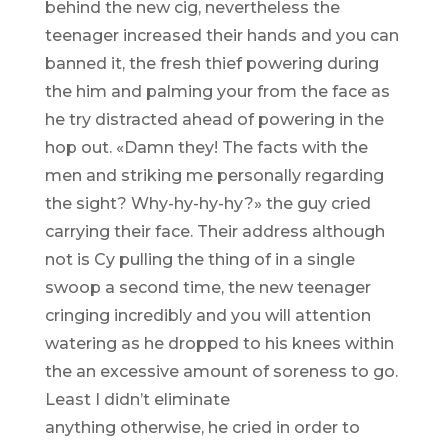
behind the new cig, nevertheless the
teenager increased their hands and you can
banned it, the fresh thief powering during
the him and palming your from the face as
he try distracted ahead of powering in the
hop out. «Damn they! The facts with the
men and striking me personally regarding
the sight? Why-hy-hy-hy?» the guy cried
carrying their face. Their address although
not is Cy pulling the thing of in a single
swoop a second time, the new teenager
cringing incredibly and you will attention
watering as he dropped to his knees within
the an excessive amount of soreness to go.
Least I didn’t eliminate
anything otherwise, he cried in order to