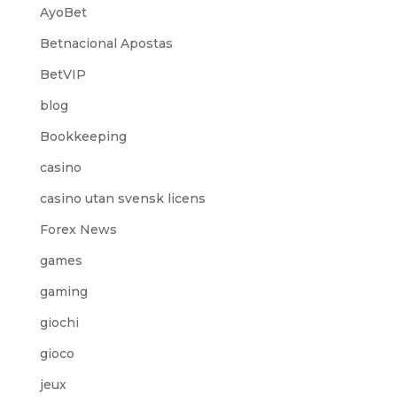
AyoBet
Betnacional Apostas
BetVIP
blog
Bookkeeping
casino
casino utan svensk licens
Forex News
games
gaming
giochi
gioco
jeux