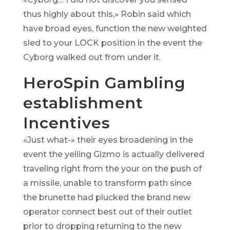
thus highly about this,» Robin said which
have broad eyes, function the new weighted
sled to your LOCK position in the event the
Cyborg walked out from under it.
HeroSpin Gambling
establishment
Incentives
«Just what-» their eyes broadening in the
event the yelling Gizmo is actually delivered
traveling right from the your on the push of
a missile, unable to transform path since
the brunette had plucked the brand new
operator connect best out of their outlet
prior to dropping returning to the new