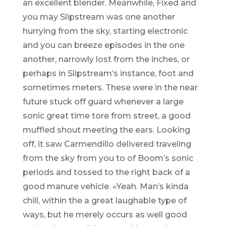
an excellent blender. Meanwhile, Fixed and
you may Slipstream was one another
hurrying from the sky, starting electronic
and you can breeze episodes in the one
another, narrowly lost from the inches, or
perhaps in Slipstream’s instance, foot and
sometimes meters. These were in the near
future stuck off guard whenever a large
sonic great time tore from street, a good
muffled shout meeting the ears. Looking
off, it saw Carmendillo delivered traveling
from the sky from you to of Boom’s sonic
periods and tossed to the right back of a
good manure vehicle. «Yeah. Man’s kinda
chill, within the a great laughable type of
ways, but he merely occurs as well good