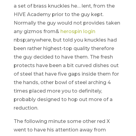
a set of brass knuckles he… lent, from the
HIVE Academy prior to the guy kept.
Normally the guy would not provides taken
any gizmos from&
herospin login
nbsp;anywhere, but told you knuckles had
been rather highest-top quality therefore
the guy decided to have them. The fresh
protects have been a bit curved dishes out
of steel that have five gaps inside them for
the hands, other bowl of steel arching 4
times placed more you to definitely,
probably designed to hop out more of a
reduction.
The following minute some other red X
went to have his attention away from