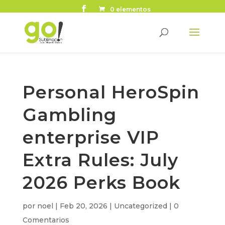
0 elementos
Personal HeroSpin
Gambling
enterprise VIP
Extra Rules: July
2026 Perks Book
por
noel
|
Feb 20, 2026
|
Uncategorized
|
0
Comentarios