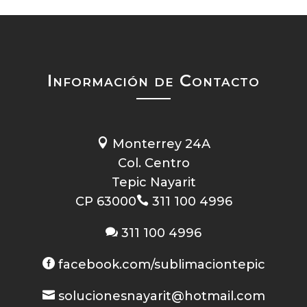
Información de Contacto

Monterrey 24A
Col. Centro
Tepic Nayarit
CP 63000

311 100 4996

311 100 4996

facebook.com/sublimaciontepic

solucionesnayarit@hotmail.com