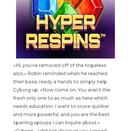
«Hi, you’ve removed off of the hopeless
also,» Robin reminded when he reached
their base, ready a hands to simply help
Cyborg up. «Now come on. You aren’t the
fresh only one to as much as here which
needs education. I want to score quicker
and more powerful, and you are the best
sparring spouse I can inquire about.»
«Cyborg… I did not discover you sensed