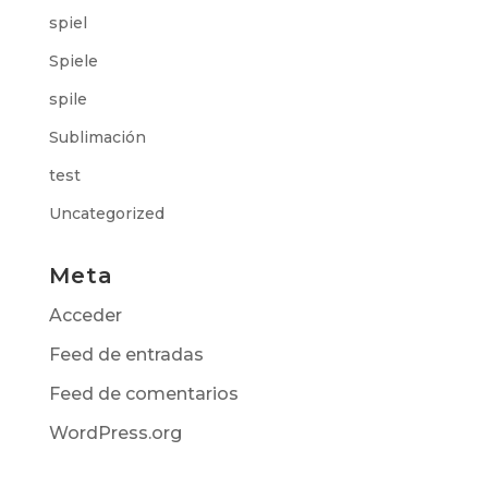
spiel
Spiele
spile
Sublimación
test
Uncategorized
Meta
Acceder
Feed de entradas
Feed de comentarios
WordPress.org