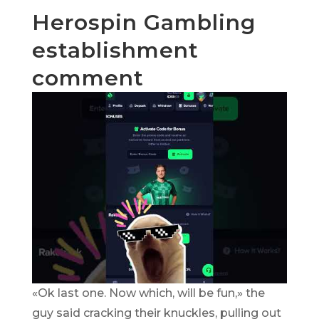
Herospin Gambling
establishment
comment
«Ok last one. Now which, will be fun,» the
guy said cracking their knuckles, pulling out