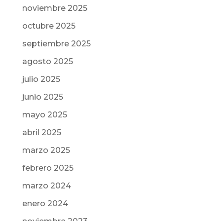
noviembre 2025
octubre 2025
septiembre 2025
agosto 2025
julio 2025
junio 2025
mayo 2025
abril 2025
marzo 2025
febrero 2025
marzo 2024
enero 2024