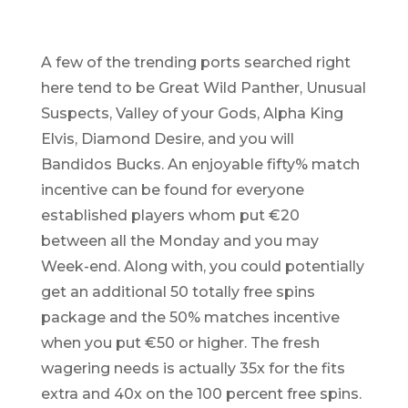
A few of the trending ports searched right
here tend to be Great Wild Panther, Unusual
Suspects, Valley of your Gods, Alpha King
Elvis, Diamond Desire, and you will
Bandidos Bucks. An enjoyable fifty% match
incentive can be found for everyone
established players whom put €20
between all the Monday and you may
Week-end. Along with, you could potentially
get an additional 50 totally free spins
package and the 50% matches incentive
when you put €50 or higher.
The fresh
wagering needs is actually 35x for the fits
extra and 40x on the 100 percent free spins.