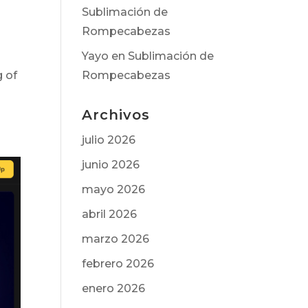
Sublimación de
Rompecabezas
Yayo
en
Sublimación de
g of
Rompecabezas
Archivos
julio 2026
junio 2026
mayo 2026
abril 2026
marzo 2026
febrero 2026
enero 2026