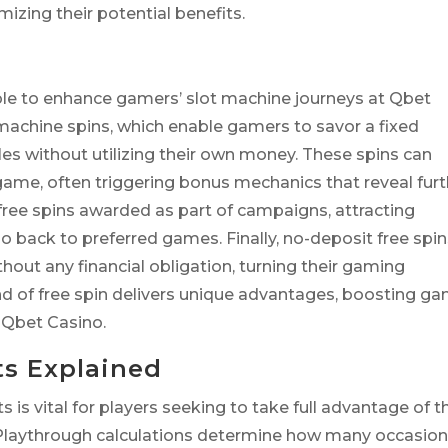
mizing their potential benefits.
ible to enhance gamers’ slot machine journeys at Qbet
 machine spins, which enable gamers to savor a fixed
les without utilizing their own money. These spins can
game, often triggering bonus mechanics that reveal furt
ree spins awarded as part of campaigns, attracting
 back to preferred games. Finally, no-deposit free spi
thout any financial obligation, turning their gaming
nd of free spin delivers unique advantages, boosting g
 Qbet Casino.
s Explained
 vital for players seeking to take full advantage of th
Playthrough calculations determine how many occasio