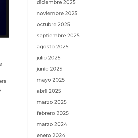
diciembre 2025
noviembre 2025
octubre 2025
septiembre 2025
agosto 2025
julio 2025
e
junio 2025
mayo 2025
ers
y
abril 2025
marzo 2025
febrero 2025
marzo 2024
enero 2024