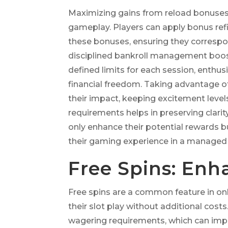
Maximizing gains from reload bonuses 
gameplay. Players can apply bonus ref
these bonuses, ensuring they correspon
disciplined bankroll management boost
defined limits for each session, enthus
financial freedom. Taking advantage o
their impact, keeping excitement level
requirements helps in preserving clarit
only enhance their potential rewards bu
their gaming experience in a managed 
Free Spins: Enh
Free spins are a common feature in onl
their slot play without additional cost
wagering requirements, which can imp