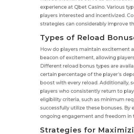
experience at Qbet Casino. Various typ
players interested and incentivized. C
strategies can considerably improve t
Types of Reload Bonus
How do players maintain excitement af
beacon of excitement, allowing players 
Different reload bonus types are avail
certain percentage of the player’s dep
boost with every reload. Additionally,
players who consistently return to pla
eligibility criteria, such as minimum r
successfully utilize these bonuses. By 
ongoing engagement and freedom in t
Strategies for Maximiz