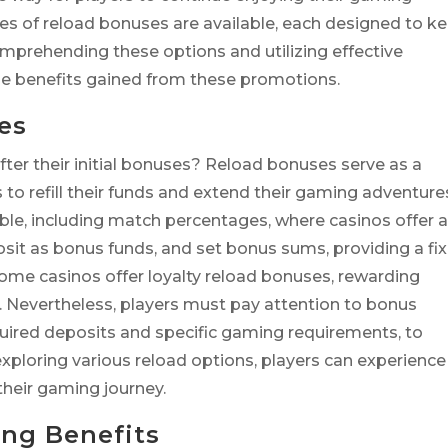
es of reload bonuses are available, each designed to k
omprehending these options and utilizing effective
he benefits gained from these promotions.
es
ter their initial bonuses? Reload bonuses serve as a
to refill their funds and extend their gaming adventure
able, including match percentages, where casinos offer 
osit as bonus funds, and set bonus sums, providing a fi
 some casinos offer loyalty reload bonuses, rewarding
y. Nevertheless, players must pay attention to bonus
equired deposits and specific gaming requirements, to
exploring various reload options, players can experience
heir gaming journey.
ing Benefits