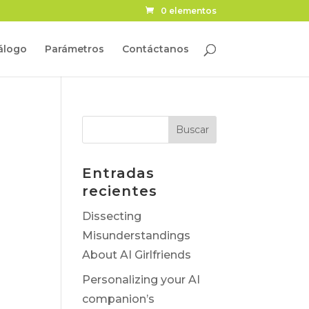
0 elementos
álogo
Parámetros
Contáctanos
Entradas
recientes
Dissecting
Misunderstandings
About AI Girlfriends
Personalizing your AI
companion’s