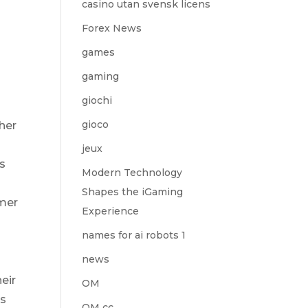
casino utan svensk licens
Forex News
games
gaming
giochi
gioco
her
jeux
ns
Modern Technology
Shapes the iGaming
amer
Experience
names for ai robots 1
news
eir
OM
ns
OM cc