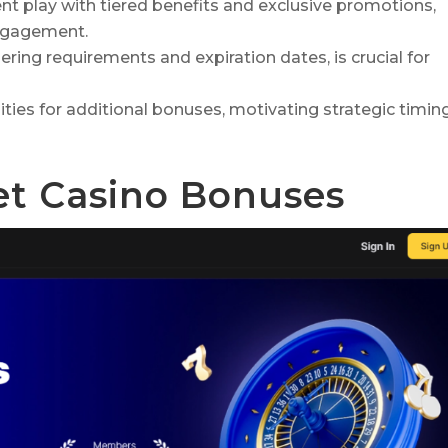
t play with tiered benefits and exclusive promotions,
engagement.
ring requirements and expiration dates, is crucial for
ies for additional bonuses, motivating strategic timin
et Casino Bonuses