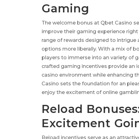
Gaming
The welcome bonus at Qbet Casino serv
improve their gaming experience right
range of rewards designed to intrigue 
options more liberally. With a mix of bo
players to immerse into an variety of 
crafted gaming incentives provide an 
casino environment while enhancing th
Casino sets the foundation for an plea
enjoy the excitement of online gambli
Reload Bonuses
Excitement Goi
Reload incentives serve as an attracti