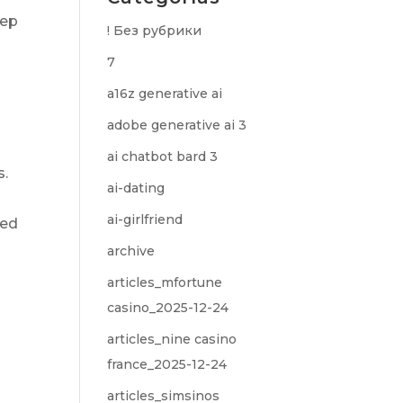
eep
! Без рубрики
7
a16z generative ai
adobe generative ai 3
ai chatbot bard 3
s.
ai-dating
a
ai-girlfriend
xed
archive
articles_mfortune
casino_2025-12-24
articles_nine casino
france_2025-12-24
articles_simsinos