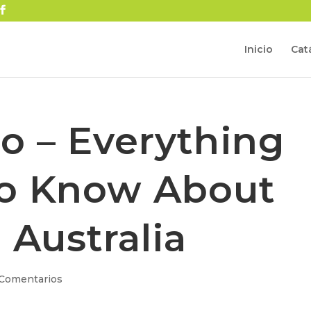
Inicio
Cat
o – Everything
to Know About
 Australia
Comentarios