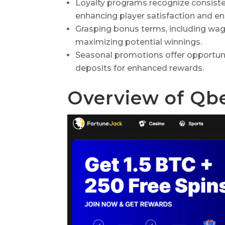
Loyalty programs recognize consisten
enhancing player satisfaction and 
Grasping bonus terms, including wage
maximizing potential winnings.
Seasonal promotions offer opportunit
deposits for enhanced rewards.
Overview of Qb