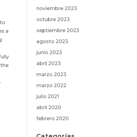
noviembre 2023
octubre 2023
 to
septiembre 2023
es a
g
agosto 2023
junio 2023
ully
abril 2023
 the
marzo 2023
o
marzo 2022
julio 2021
abril 2020
febrero 2020
Categorías