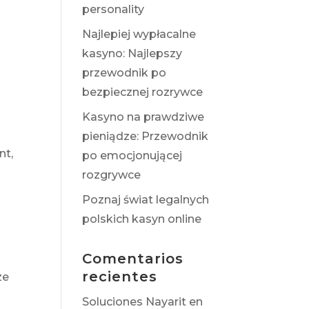
personality
Najlepiej wypłacalne
kasyno: Najlepszy
przewodnik po
bezpiecznej rozrywce
Kasyno na prawdziwe
pieniądze: Przewodnik
nt,
po emocjonującej
rozgrywce
Poznaj świat legalnych
polskich kasyn online
Comentarios
recientes
ze
Soluciones Nayarit
en