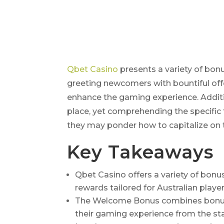
Qbet Casino
presents a variety of bonu
greeting newcomers with bountiful off
enhance the gaming experience. Additi
place, yet comprehending the specific 
they may ponder how to capitalize on 
Key Takeaways
Qbet Casino offers a variety of bonu
rewards tailored for Australian player
The Welcome Bonus combines bonus f
their gaming experience from the sta