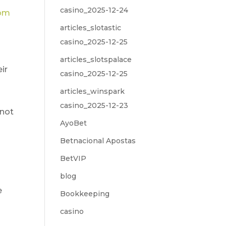
casino_2025-12-24
com
articles_slotastic
casino_2025-12-25
articles_slotspalace
ir
casino_2025-12-25
articles_winspark
casino_2025-12-23
 not
AyoBet
Betnacional Apostas
BetVIP
blog
e
Bookkeeping
casino