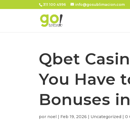
311 100 4996
info@gosublimacion.com
Qbet Casin
You Have 
Bonuses in
por
noel
|
Feb 19, 2026
|
Uncategorized
|
0 