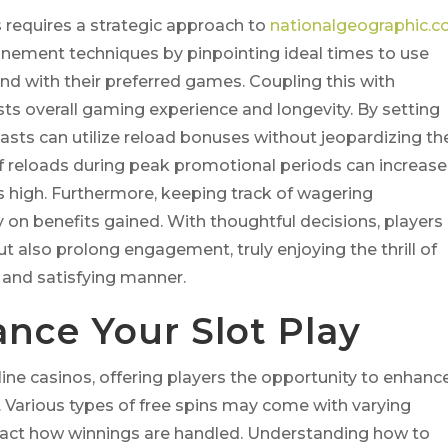
requires a strategic approach to
nationalgeographic.
inement techniques by pinpointing ideal times to use
d with their preferred games. Coupling this with
s overall gaming experience and longevity. By setting
iasts can utilize reload bonuses without jeopardizing the
f reloads during peak promotional periods can increase
s high. Furthermore, keeping track of wagering
y on benefits gained. With thoughtful decisions, players
t also prolong engagement, truly enjoying the thrill of
and satisfying manner.
ance Your Slot Play
ine casinos, offering players the opportunity to enhanc
s. Various types of free spins may come with varying
act how winnings are handled. Understanding how to