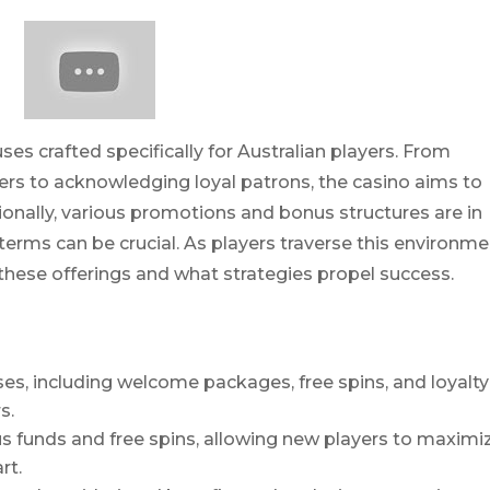
ses crafted specifically for Australian players. From
ers to acknowledging loyal patrons, the casino aims to
onally, various promotions and bonus structures are in
terms can be crucial. As players traverse this environme
these offerings and what strategies propel success.
ses, including welcome packages, free spins, and loyalty
s.
unds and free spins, allowing new players to maximi
rt.