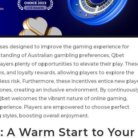
uses designed to improve the gaming experience for
rstanding of Australian gambling preferences, Qbet
yers plenty of opportunities to elevate their play. Thes
ns, and loyalty rewards, allowing players to explore the
less risk. Furthermore, these incentives entice new play
 ones, creating an inclusive environment. By continuousl
 Qbet welcomes the vibrant nature of online gaming,
experience. Players are empowered to choose perfect
g styles, boosting overall enjoyment.
 A Warm Start to Your