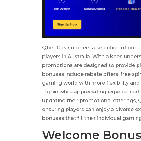
Qbet Casino offers a selection of bon
players in Australia. With a keen unde
promotions are designed to provide pla
bonuses include rebate offers, free spi
gaming world with more flexibility and 
to join while appreciating experienced
updating their promotional offerings,
ensuring players can enjoy a diverse 
bonuses that fit their individual gamin
Welcome Bonus: