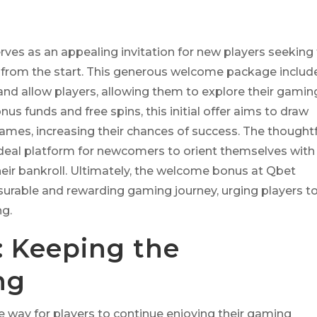
es as an appealing invitation for new players seeking
 from the start. This generous welcome package includ
and allow players, allowing them to explore their gamin
nus funds and free spins, this initial offer aims to draw
games, increasing their chances of success. The thoughtf
ideal platform for newcomers to orient themselves with
eir bankroll. Ultimately, the welcome bonus at Qbet
surable and rewarding gaming journey, urging players t
ng.
: Keeping the
ng
ve way for players to continue enjoying their gaming