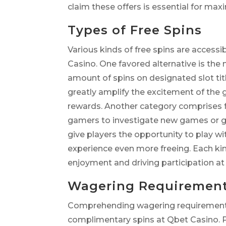
claim these offers is essential for maxi
Types of Free Spins
Various kinds of free spins are access
Casino. One favored alternative is the
amount of spins on designated slot tit
greatly amplify the excitement of the 
rewards. Another category comprises f
gamers to investigate new games or go
give players the opportunity to play wi
experience even more freeing. Each ki
enjoyment and driving participation at
Wagering Requirement
Comprehending wagering requirements is
complimentary spins at Qbet Casino. 