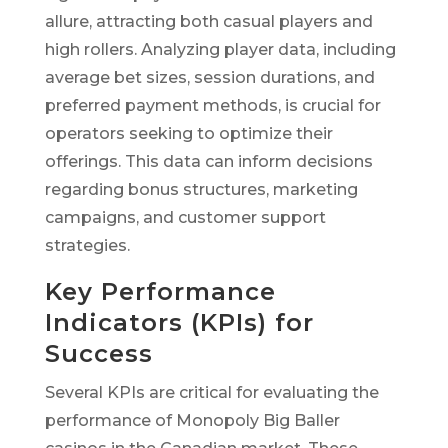
allure, attracting both casual players and
high rollers. Analyzing player data, including
average bet sizes, session durations, and
preferred payment methods, is crucial for
operators seeking to optimize their
offerings. This data can inform decisions
regarding bonus structures, marketing
campaigns, and customer support
strategies.
Key Performance
Indicators (KPIs) for
Success
Several KPIs are critical for evaluating the
performance of Monopoly Big Baller