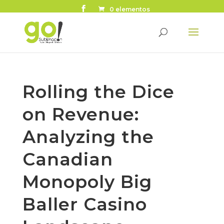
0 elementos
Rolling the Dice
on Revenue:
Analyzing the
Canadian
Monopoly Big
Baller Casino