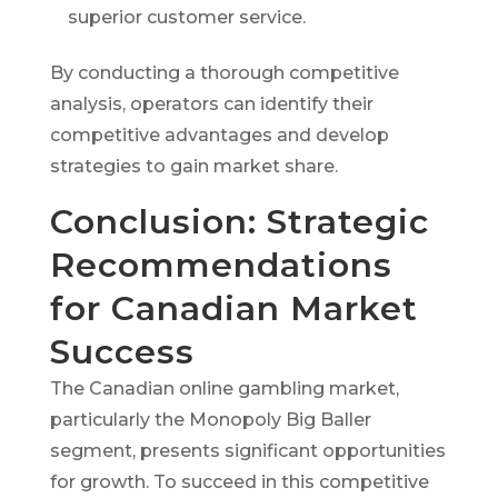
superior customer service.
By conducting a thorough competitive
analysis, operators can identify their
competitive advantages and develop
strategies to gain market share.
Conclusion: Strategic
Recommendations
for Canadian Market
Success
The Canadian online gambling market,
particularly the Monopoly Big Baller
segment, presents significant opportunities
for growth. To succeed in this competitive