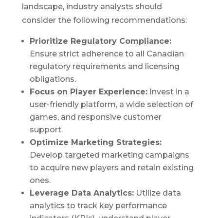
landscape, industry analysts should
consider the following recommendations:
Prioritize Regulatory Compliance:
Ensure strict adherence to all Canadian
regulatory requirements and licensing
obligations.
Focus on Player Experience:
Invest in a
user-friendly platform, a wide selection of
games, and responsive customer
support.
Optimize Marketing Strategies:
Develop targeted marketing campaigns
to acquire new players and retain existing
ones.
Leverage Data Analytics:
Utilize data
analytics to track key performance