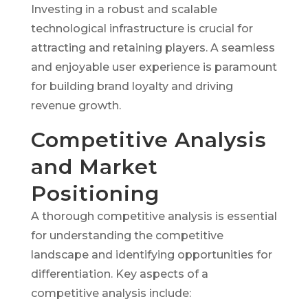
Investing in a robust and scalable
technological infrastructure is crucial for
attracting and retaining players. A seamless
and enjoyable user experience is paramount
for building brand loyalty and driving
revenue growth.
Competitive Analysis
and Market
Positioning
A thorough competitive analysis is essential
for understanding the competitive
landscape and identifying opportunities for
differentiation. Key aspects of a
competitive analysis include: