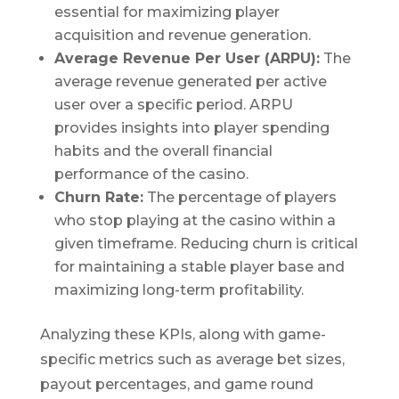
essential for maximizing player
acquisition and revenue generation.
Average Revenue Per User (ARPU):
The
average revenue generated per active
user over a specific period. ARPU
provides insights into player spending
habits and the overall financial
performance of the casino.
Churn Rate:
The percentage of players
who stop playing at the casino within a
given timeframe. Reducing churn is critical
for maintaining a stable player base and
maximizing long-term profitability.
Analyzing these KPIs, along with game-
specific metrics such as average bet sizes,
payout percentages, and game round