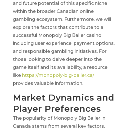
and future potential of this specific niche
within the broader Canadian online
gambling ecosystem. Furthermore, we will
explore the factors that contribute to a
successful Monopoly Big Baller casino,
including user experience, payment options,
and responsible gambling initiatives. For
those looking to delve deeper into the
game itself and its availability, a resource
like
https://monopoly-big-baller.ca/
provides valuable information.
Market Dynamics and
Player Preferences
The popularity of Monopoly Big Baller in
Canada stems from several key factors.