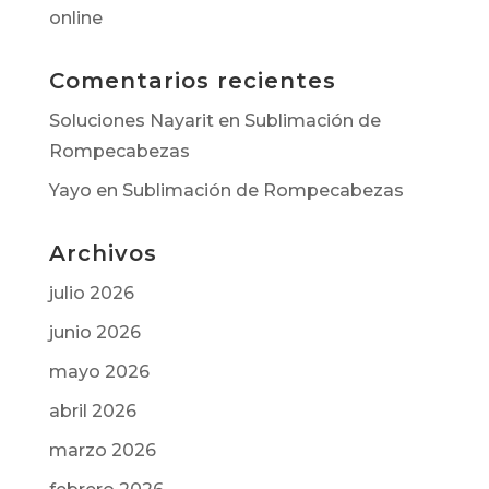
online
Comentarios recientes
Soluciones Nayarit
en
Sublimación de
Rompecabezas
Yayo
en
Sublimación de Rompecabezas
Archivos
julio 2026
junio 2026
mayo 2026
abril 2026
marzo 2026