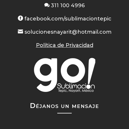

311 100 4996

facebook.com/sublimaciontepic

solucionesnayarit@hotmail.com
Política de Privacidad
Déjanos un mensaje