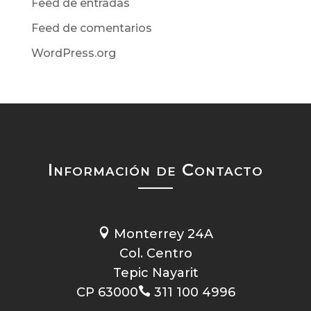
Feed de entradas
Feed de comentarios
WordPress.org
Información de Contacto

Monterrey 24A
Col. Centro
Tepic Nayarit
CP 63000

311 100 4996