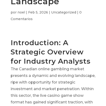
Landscape
por
noel
|
Feb 5, 2026
|
Uncategorized
|
0
Comentarios
Introduction: A
Strategic Overview
for Industry Analysts
The Canadian online gambling market
presents a dynamic and evolving landscape,
ripe with opportunity for strategic
investment and market penetration. Within
this sector, the live casino game show
format has gained significant traction, with