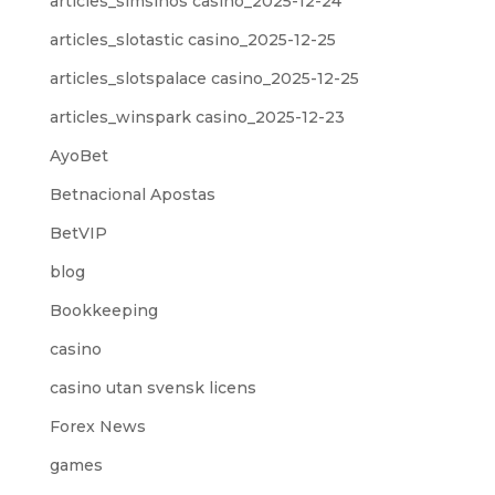
articles_simsinos casino_2025-12-24
articles_slotastic casino_2025-12-25
articles_slotspalace casino_2025-12-25
articles_winspark casino_2025-12-23
AyoBet
Betnacional Apostas
BetVIP
blog
Bookkeeping
casino
casino utan svensk licens
Forex News
games