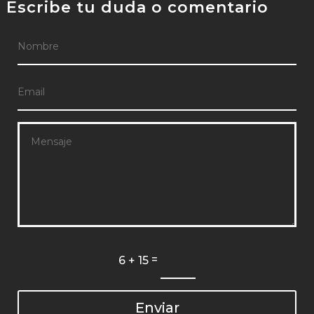
Escribe tu duda o comentario
=
6 + 15
Enviar