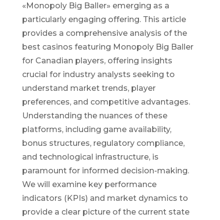
«Monopoly Big Baller» emerging as a
particularly engaging offering. This article
provides a comprehensive analysis of the
best casinos featuring Monopoly Big Baller
for Canadian players, offering insights
crucial for industry analysts seeking to
understand market trends, player
preferences, and competitive advantages.
Understanding the nuances of these
platforms, including game availability,
bonus structures, regulatory compliance,
and technological infrastructure, is
paramount for informed decision-making.
We will examine key performance
indicators (KPIs) and market dynamics to
provide a clear picture of the current state