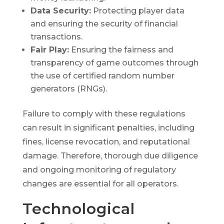
Data Security:
Protecting player data
and ensuring the security of financial
transactions.
Fair Play:
Ensuring the fairness and
transparency of game outcomes through
the use of certified random number
generators (RNGs).
Failure to comply with these regulations
can result in significant penalties, including
fines, license revocation, and reputational
damage. Therefore, thorough due diligence
and ongoing monitoring of regulatory
changes are essential for all operators.
Technological