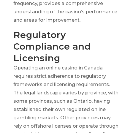
frequency, provides a comprehensive
understanding of the casino’s performance
and areas for improvement.
Regulatory
Compliance and
Licensing
Operating an online casino in Canada
requires strict adherence to regulatory
frameworks and licensing requirements.
The legal landscape varies by province, with
some provinces, such as Ontario, having
established their own regulated online
gambling markets. Other provinces may
rely on offshore licenses or operate through