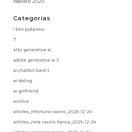
febrero 2020
Categorías
! Без рубрики
7
a16z generative ai
adobe generative ai 3
ai chatbot bard 3
ai-dating
ai-girlfriend
archive
articles_mfortune casino_2025-12-24
articles_nine casino france_2025-12-24