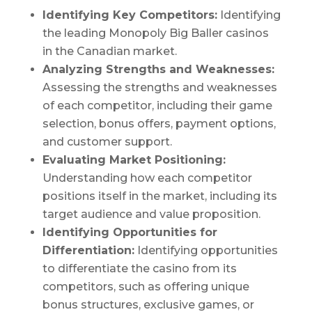
Identifying Key Competitors:
Identifying
the leading Monopoly Big Baller casinos
in the Canadian market.
Analyzing Strengths and Weaknesses:
Assessing the strengths and weaknesses
of each competitor, including their game
selection, bonus offers, payment options,
and customer support.
Evaluating Market Positioning:
Understanding how each competitor
positions itself in the market, including its
target audience and value proposition.
Identifying Opportunities for
Differentiation:
Identifying opportunities
to differentiate the casino from its
competitors, such as offering unique
bonus structures, exclusive games, or