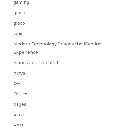
gaming
giochi
gioco
jeux
Modern Technology Shapes the iGaming
Experience
names for ai robots 1
news
OM
OM cc
pages
part1
Post