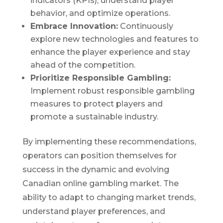
indicators (KPIs), understand player
behavior, and optimize operations.
Embrace Innovation:
Continuously
explore new technologies and features to
enhance the player experience and stay
ahead of the competition.
Prioritize Responsible Gambling:
Implement robust responsible gambling
measures to protect players and
promote a sustainable industry.
By implementing these recommendations,
operators can position themselves for
success in the dynamic and evolving
Canadian online gambling market. The
ability to adapt to changing market trends,
understand player preferences, and