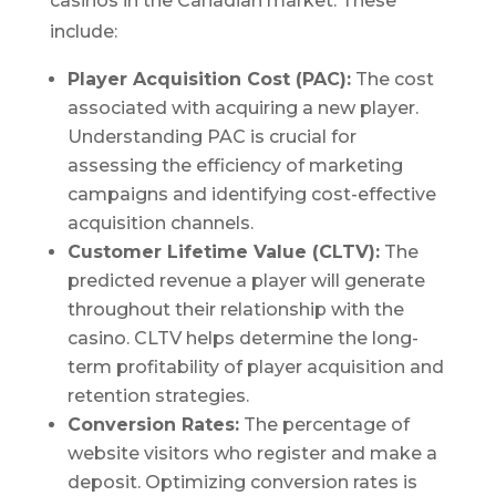
casinos in the Canadian market. These
include:
Player Acquisition Cost (PAC):
The cost
associated with acquiring a new player.
Understanding PAC is crucial for
assessing the efficiency of marketing
campaigns and identifying cost-effective
acquisition channels.
Customer Lifetime Value (CLTV):
The
predicted revenue a player will generate
throughout their relationship with the
casino. CLTV helps determine the long-
term profitability of player acquisition and
retention strategies.
Conversion Rates:
The percentage of
website visitors who register and make a
deposit. Optimizing conversion rates is