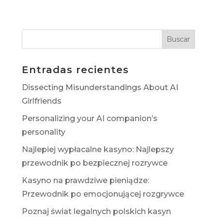
Entradas recientes
Dissecting Misunderstandings About AI
Girlfriends
Personalizing your AI companion’s
personality
Najlepiej wypłacalne kasyno: Najlepszy
przewodnik po bezpiecznej rozrywce
Kasyno na prawdziwe pieniądze:
Przewodnik po emocjonującej rozgrywce
Poznaj świat legalnych polskich kasyn