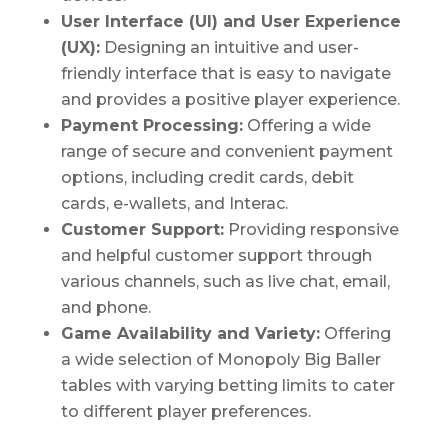
User Interface (UI) and User Experience
(UX):
Designing an intuitive and user-
friendly interface that is easy to navigate
and provides a positive player experience.
Payment Processing:
Offering a wide
range of secure and convenient payment
options, including credit cards, debit
cards, e-wallets, and Interac.
Customer Support:
Providing responsive
and helpful customer support through
various channels, such as live chat, email,
and phone.
Game Availability and Variety:
Offering
a wide selection of Monopoly Big Baller
tables with varying betting limits to cater
to different player preferences.