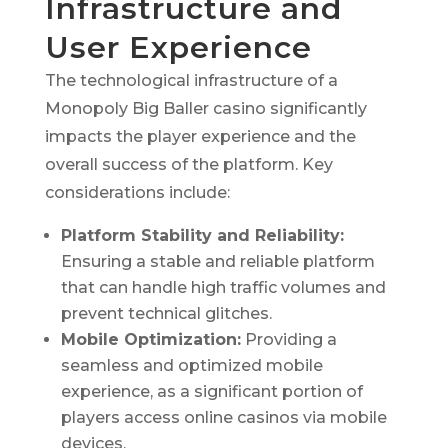
Infrastructure and
User Experience
The technological infrastructure of a
Monopoly Big Baller casino significantly
impacts the player experience and the
overall success of the platform. Key
considerations include:
Platform Stability and Reliability:
Ensuring a stable and reliable platform
that can handle high traffic volumes and
prevent technical glitches.
Mobile Optimization:
Providing a
seamless and optimized mobile
experience, as a significant portion of
players access online casinos via mobile
devices.