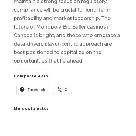
maintain a strong focus on regulatory
compliance will be crucial for long-term
profitability and market leadership. The
future of Monopoly Big Baller casinos in
Canada is bright, and those who embrace a
data-driven, player-centric approach are
best positioned to capitalize on the
opportunities that lie ahead.
Comparte esto:
Facebook
X
Me gusta esto: