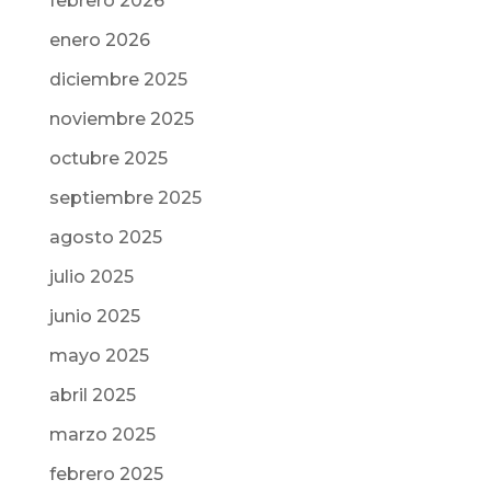
febrero 2026
enero 2026
diciembre 2025
noviembre 2025
octubre 2025
septiembre 2025
agosto 2025
julio 2025
junio 2025
mayo 2025
abril 2025
marzo 2025
febrero 2025