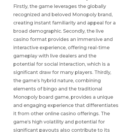
Firstly, the game leverages the globally
recognized and beloved Monopoly brand,
creating instant familiarity and appeal for a
broad demographic. Secondly, the live
casino format provides an immersive and
interactive experience, offering real-time
gameplay with live dealers and the
potential for social interaction, which is a
significant draw for many players. Thirdly,
the game’s hybrid nature, combining
elements of bingo and the traditional
Monopoly board game, provides a unique
and engaging experience that differentiates
it from other online casino offerings. The
game’s high volatility and potential for
significant payouts also contribute to its