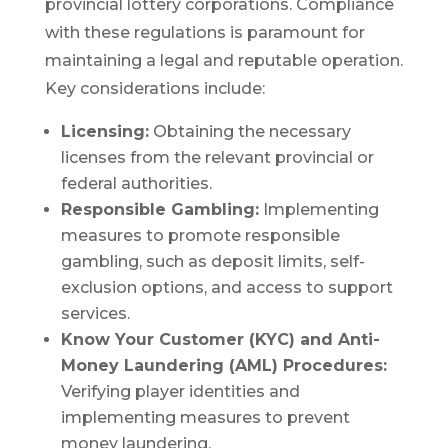
provincial lottery corporations. Compliance
with these regulations is paramount for
maintaining a legal and reputable operation.
Key considerations include:
Licensing:
Obtaining the necessary
licenses from the relevant provincial or
federal authorities.
Responsible Gambling:
Implementing
measures to promote responsible
gambling, such as deposit limits, self-
exclusion options, and access to support
services.
Know Your Customer (KYC) and Anti-
Money Laundering (AML) Procedures:
Verifying player identities and
implementing measures to prevent
money laundering.