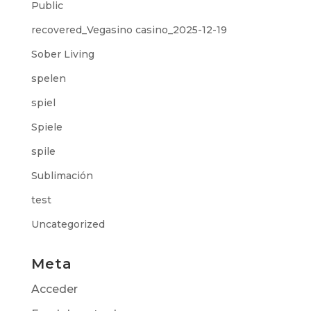
Public
recovered_Vegasino casino_2025-12-19
Sober Living
spelen
spiel
Spiele
spile
Sublimación
test
Uncategorized
Meta
Acceder