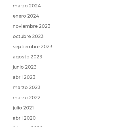
marzo 2024
enero 2024
noviembre 2023
octubre 2023
septiembre 2023
agosto 2023
junio 2023
abril 2023
marzo 2023
marzo 2022
julio 2021
abril 2020