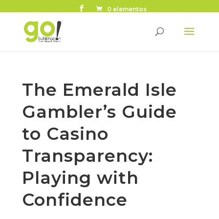
0 elementos
The Emerald Isle
Gambler’s Guide
to Casino
Transparency:
Playing with
Confidence