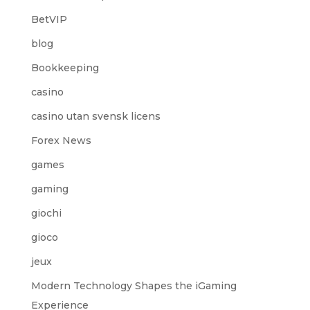
BetVIP
blog
Bookkeeping
casino
casino utan svensk licens
Forex News
games
gaming
giochi
gioco
jeux
Modern Technology Shapes the iGaming
Experience