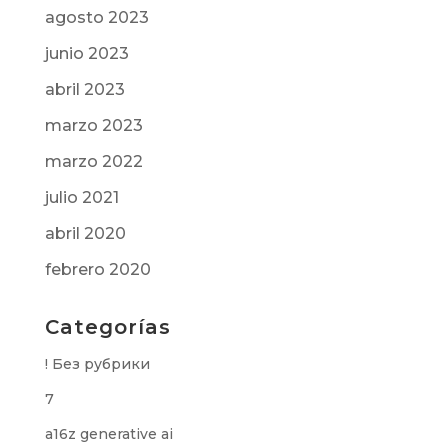
agosto 2023
junio 2023
abril 2023
marzo 2023
marzo 2022
julio 2021
abril 2020
febrero 2020
Categorías
! Без рубрики
7
a16z generative ai