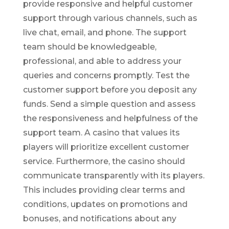
provide responsive and helpful customer
support through various channels, such as
live chat, email, and phone. The support
team should be knowledgeable,
professional, and able to address your
queries and concerns promptly. Test the
customer support before you deposit any
funds. Send a simple question and assess
the responsiveness and helpfulness of the
support team. A casino that values its
players will prioritize excellent customer
service. Furthermore, the casino should
communicate transparently with its players.
This includes providing clear terms and
conditions, updates on promotions and
bonuses, and notifications about any