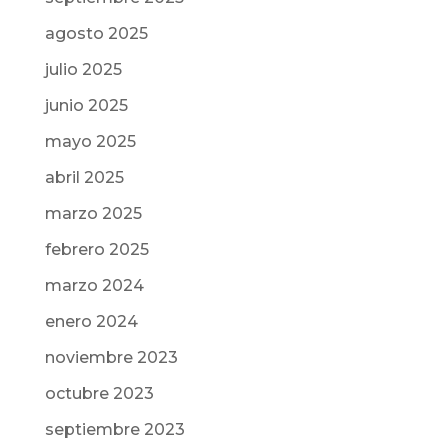
agosto 2025
julio 2025
junio 2025
mayo 2025
abril 2025
marzo 2025
febrero 2025
marzo 2024
enero 2024
noviembre 2023
octubre 2023
septiembre 2023