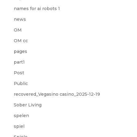
names for ai robots 1
news
OM
OM cc
pages
part1
Post
Public
recovered_Vegasino casino_2025-12-19
Sober Living
spelen
spiel