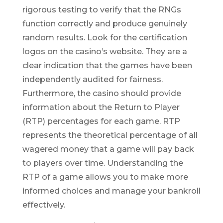
rigorous testing to verify that the RNGs
function correctly and produce genuinely
random results. Look for the certification
logos on the casino’s website. They are a
clear indication that the games have been
independently audited for fairness.
Furthermore, the casino should provide
information about the Return to Player
(RTP) percentages for each game. RTP
represents the theoretical percentage of all
wagered money that a game will pay back
to players over time. Understanding the
RTP of a game allows you to make more
informed choices and manage your bankroll
effectively.