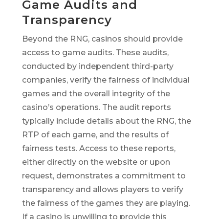
Game Audits and
Transparency
Beyond the RNG, casinos should provide
access to game audits. These audits,
conducted by independent third-party
companies, verify the fairness of individual
games and the overall integrity of the
casino’s operations. The audit reports
typically include details about the RNG, the
RTP of each game, and the results of
fairness tests. Access to these reports,
either directly on the website or upon
request, demonstrates a commitment to
transparency and allows players to verify
the fairness of the games they are playing.
If a casino is unwilling to provide this