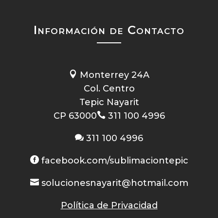
Información de Contacto

Monterrey 24A
Col. Centro
Tepic Nayarit
CP 63000

311 100 4996

311 100 4996

facebook.com/sublimaciontepic

solucionesnayarit@hotmail.com
Política de Privacidad