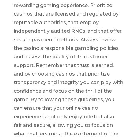
rewarding gaming experience. Prioritize
casinos that are licensed and regulated by
reputable authorities, that employ
independently audited RNGs, and that offer
secure payment methods. Always review
the casino’s responsible gambling policies
and assess the quality of its customer
support. Remember that trust is earned,
and by choosing casinos that prioritize
transparency and integrity, you can play with
confidence and focus on the thrill of the
game. By following these guidelines, you
can ensure that your online casino
experience is not only enjoyable but also
fair and secure, allowing you to focus on
what matters most: the excitement of the