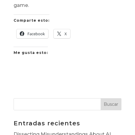
game.
Comparte esto:
Facebook
X
Me gusta esto:
Entradas recientes
Dissecting Misunderstandings About AI