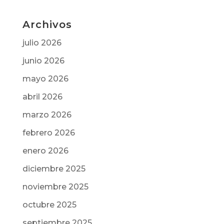
Archivos
julio 2026
junio 2026
mayo 2026
abril 2026
marzo 2026
febrero 2026
enero 2026
diciembre 2025
noviembre 2025
octubre 2025
septiembre 2025