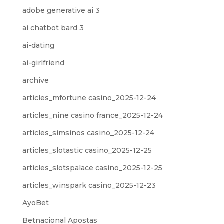
adobe generative ai 3
ai chatbot bard 3
ai-dating
ai-girlfriend
archive
articles_mfortune casino_2025-12-24
articles_nine casino france_2025-12-24
articles_simsinos casino_2025-12-24
articles_slotastic casino_2025-12-25
articles_slotspalace casino_2025-12-25
articles_winspark casino_2025-12-23
AyoBet
Betnacional Apostas