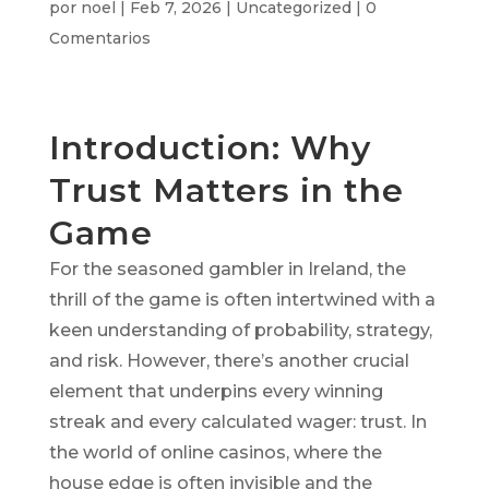
por
noel
|
Feb 7, 2026
|
Uncategorized
|
0
Comentarios
Introduction: Why
Trust Matters in the
Game
For the seasoned gambler in Ireland, the
thrill of the game is often intertwined with a
keen understanding of probability, strategy,
and risk. However, there’s another crucial
element that underpins every winning
streak and every calculated wager: trust. In
the world of online casinos, where the
house edge is often invisible and the