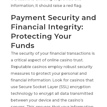
information, it should raise a red flag.
Payment Security and
Financial Integrity:
Protecting Your
Funds
The security of your financial transactions is
a critical aspect of online casino trust.
Reputable casinos employ robust security
measures to protect your personal and
financial information. Look for casinos that
use Secure Socket Layer (SSL) encryption
technology to encrypt all data transmitted
between your device and the casino’s
servers. This ensures that your information