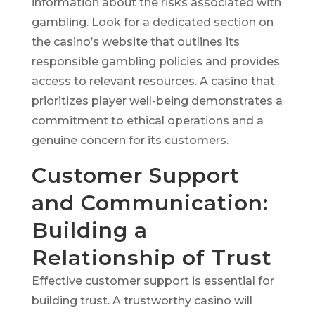
information about the risks associated with
gambling. Look for a dedicated section on
the casino’s website that outlines its
responsible gambling policies and provides
access to relevant resources. A casino that
prioritizes player well-being demonstrates a
commitment to ethical operations and a
genuine concern for its customers.
Customer Support
and Communication:
Building a
Relationship of Trust
Effective customer support is essential for
building trust. A trustworthy casino will