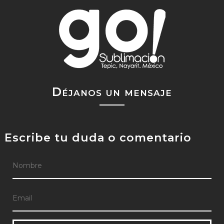
Déjanos un mensaje
Escribe tu duda o comentario