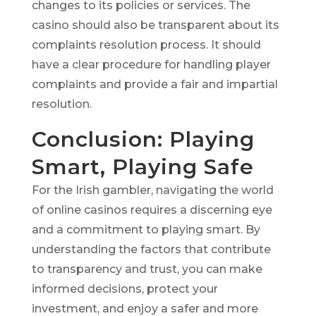
changes to its policies or services. The
casino should also be transparent about its
complaints resolution process. It should
have a clear procedure for handling player
complaints and provide a fair and impartial
resolution.
Conclusion: Playing
Smart, Playing Safe
For the Irish gambler, navigating the world
of online casinos requires a discerning eye
and a commitment to playing smart. By
understanding the factors that contribute
to transparency and trust, you can make
informed decisions, protect your
investment, and enjoy a safer and more