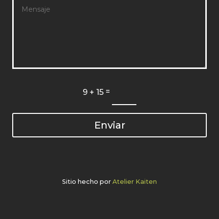
=
9 + 15
Enviar
Sitio hecho por
Atelier Kaiten