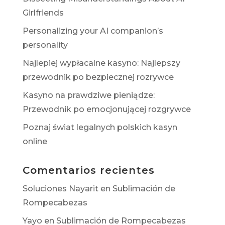
Girlfriends
Personalizing your AI companion’s
personality
Najlepiej wypłacalne kasyno: Najlepszy
przewodnik po bezpiecznej rozrywce
Kasyno na prawdziwe pieniądze:
Przewodnik po emocjonującej rozgrywce
Poznaj świat legalnych polskich kasyn
online
Comentarios recientes
Soluciones Nayarit
en
Sublimación de
Rompecabezas
Yayo
en
Sublimación de Rompecabezas