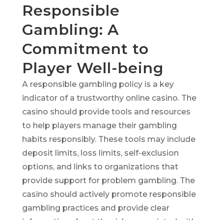
Responsible
Gambling: A
Commitment to
Player Well-being
A responsible gambling policy is a key
indicator of a trustworthy online casino. The
casino should provide tools and resources
to help players manage their gambling
habits responsibly. These tools may include
deposit limits, loss limits, self-exclusion
options, and links to organizations that
provide support for problem gambling. The
casino should actively promote responsible
gambling practices and provide clear