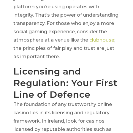
platform you’re using operates with
integrity. That’s the power of understanding
transparency. For those who enjoy a more
social gaming experience, consider the
atmosphere at a venue like the
clubhouse
;
the principles of fair play and trust are just
as important there.
Licensing and
Regulation: Your First
Line of Defence
The foundation of any trustworthy online
casino lies in its licensing and regulatory
framework. In Ireland, look for casinos
licensed by reputable authorities such as