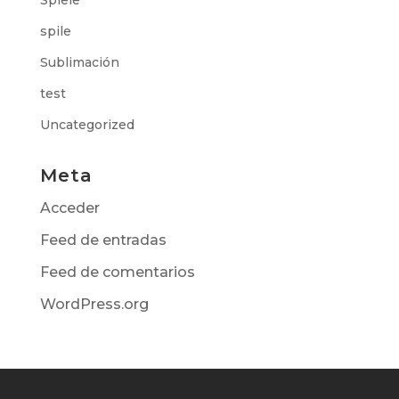
Spiele
spile
Sublimación
test
Uncategorized
Meta
Acceder
Feed de entradas
Feed de comentarios
WordPress.org