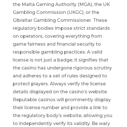
the Malta Gaming Authority (MGA), the UK
Gambling Commission (UKGC), or the
Gibraltar Gambling Commissioner. These
regulatory bodies impose strict standards
on operators, covering everything from
game fairness and financial security to
responsible gambling practices. A valid
license is not just a badge; it signifies that
the casino has undergone rigorous scrutiny
and adheres to a set of rules designed to
protect players. Always verify the license
details displayed on the casino’s website.
Reputable casinos will prominently display
their license number and provide a link to
the regulatory body’s website, allowing you
to independently verify its validity. Be wary