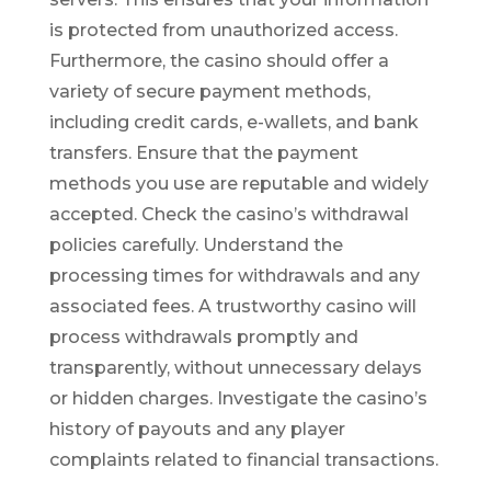
is protected from unauthorized access.
Furthermore, the casino should offer a
variety of secure payment methods,
including credit cards, e-wallets, and bank
transfers. Ensure that the payment
methods you use are reputable and widely
accepted. Check the casino’s withdrawal
policies carefully. Understand the
processing times for withdrawals and any
associated fees. A trustworthy casino will
process withdrawals promptly and
transparently, without unnecessary delays
or hidden charges. Investigate the casino’s
history of payouts and any player
complaints related to financial transactions.