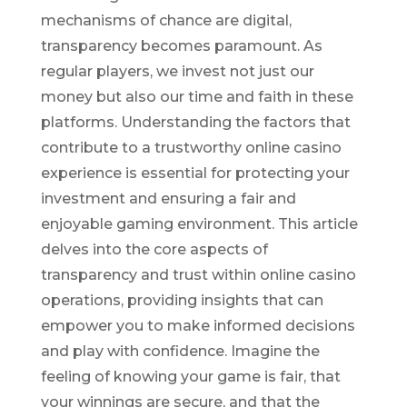
mechanisms of chance are digital,
transparency becomes paramount. As
regular players, we invest not just our
money but also our time and faith in these
platforms. Understanding the factors that
contribute to a trustworthy online casino
experience is essential for protecting your
investment and ensuring a fair and
enjoyable gaming environment. This article
delves into the core aspects of
transparency and trust within online casino
operations, providing insights that can
empower you to make informed decisions
and play with confidence. Imagine the
feeling of knowing your game is fair, that
your winnings are secure, and that the