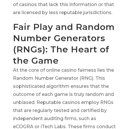
of casinos that lack this information or that
are licensed by less reputable jurisdictions.
Fair Play and Random
Number Generators
(RNGs): The Heart of
the Game
At the core of online casino fairness lies the
Random Number Generator (RNG). This
sophisticated algorithm ensures that the
outcome of each game is truly random and
unbiased. Reputable casinos employ RNGs
that are regularly tested and certified by
independent auditing firms, such as
eCOGRA or iTech Labs. These firms conduct