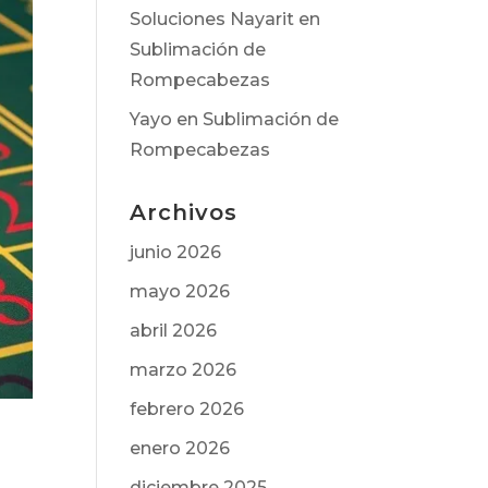
Soluciones Nayarit
en
Sublimación de
Rompecabezas
Yayo
en
Sublimación de
Rompecabezas
Archivos
junio 2026
mayo 2026
abril 2026
marzo 2026
febrero 2026
enero 2026
diciembre 2025