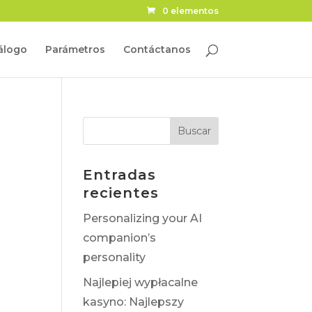
0 elementos
álogo
Parámetros
Contáctanos
Entradas
recientes
Personalizing your AI
companion’s
personality
Najlepiej wypłacalne
kasyno: Najlepszy