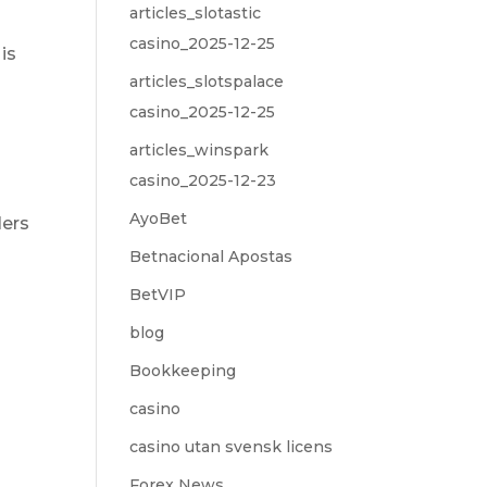
articles_slotastic
n
casino_2025-12-25
is
articles_slotspalace
casino_2025-12-25
articles_winspark
h
casino_2025-12-23
AyoBet
lers
Betnacional Apostas
BetVIP
blog
Bookkeeping
casino
casino utan svensk licens
Forex News