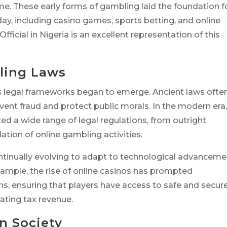
. These early forms of gambling laid the foundation f
y, including casino games, sports betting, and online
fficial in Nigeria is an excellent representation of this
ling Laws
us legal frameworks began to emerge. Ancient laws ofte
ent fraud and protect public morals. In the modern era
d a wide range of legal regulations, from outright
lation of online gambling activities.
ntinually evolving to adapt to technological advancem
xample, the rise of online casinos has prompted
ns, ensuring that players have access to safe and secur
ating tax revenue.
n Society