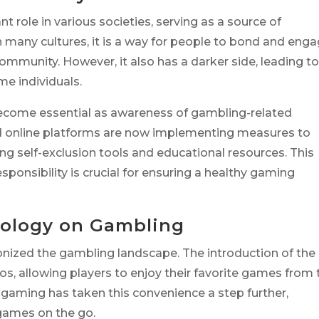
t role in various societies, serving as a source of
In many cultures, it is a way for people to bond and eng
ommunity. However, it also has a darker side, leading t
me individuals.
become essential as awareness of gambling-related
d online platforms are now implementing measures to
g self-exclusion tools and educational resources. This
onsibility is crucial for ensuring a healthy gaming
nology on Gambling
onized the gambling landscape. The introduction of the
os, allowing players to enjoy their favorite games from 
 gaming has taken this convenience a step further,
 games on the go.