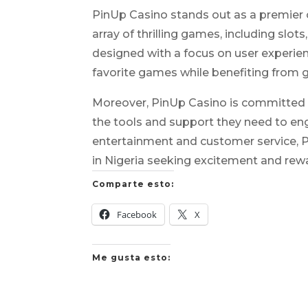
PinUp Casino stands out as a premier o
array of thrilling games, including slot
designed with a focus on user experien
favorite games while benefiting from
Moreover, PinUp Casino is committed t
the tools and support they need to eng
entertainment and customer service, P
in Nigeria seeking excitement and rew
Comparte esto:
Facebook
X
Me gusta esto: