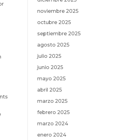
or
noviembre 2025
octubre 2025
septiembre 2025
agosto 2025
julio 2025
n
,
junio 2025
mayo 2025
abril 2025
ents
marzo 2025
febrero 2025
e
marzo 2024
enero 2024