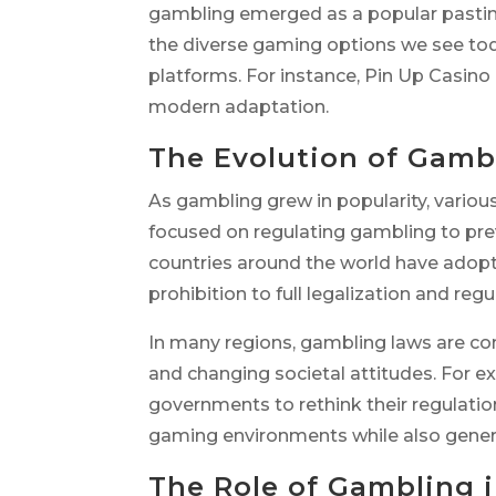
gambling emerged as a popular pastime
the diverse gaming options we see toda
platforms. For instance, Pin Up Casino O
modern adaptation.
The Evolution of Gamb
As gambling grew in popularity, vario
focused on regulating gambling to prev
countries around the world have adopte
prohibition to full legalization and regu
In many regions, gambling laws are co
and changing societal attitudes. For e
governments to rethink their regulatio
gaming environments while also gener
The Role of Gambling i