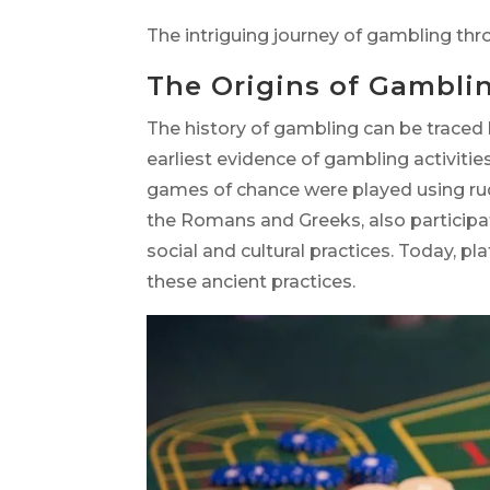
The intriguing journey of gambling thr
The Origins of Gambli
The history of gambling can be traced 
earliest evidence of gambling activiti
games of chance were played using rud
the Romans and Greeks, also participate
social and cultural practices. Today, pl
these ancient practices.