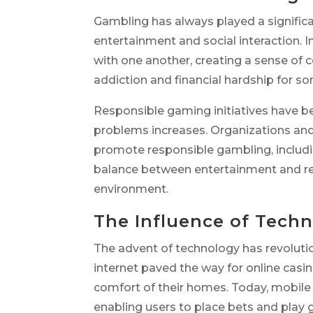
Gambling has always played a significan
entertainment and social interaction. 
with one another, creating a sense of c
addiction and financial hardship for so
Responsible gaming initiatives have 
problems increases. Organizations an
promote responsible gambling, includin
balance between entertainment and resp
environment.
The Influence of Tech
The advent of technology has revoluti
internet paved the way for online casin
comfort of their homes. Today, mobile
enabling users to place bets and play