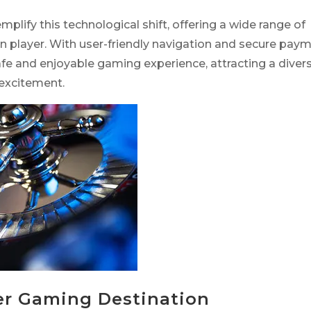
plify this technological shift, offering a wide range of
n player. With user-friendly navigation and secure pay
fe and enjoyable gaming experience, attracting a diver
 excitement.
er Gaming Destination