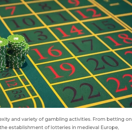
xity and variety of gambling activities. From betting on
the establishment of lotteries in medieval Europe,