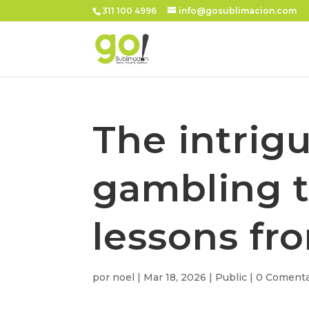
311 100 4996
info@gosublimacion.com
The intrig
gambling t
lessons fr
por
noel
|
Mar 18, 2026
|
Public
|
0 Comenta