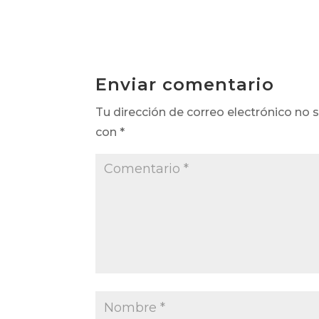
Enviar comentario
Tu dirección de correo electrónico no s
con
*