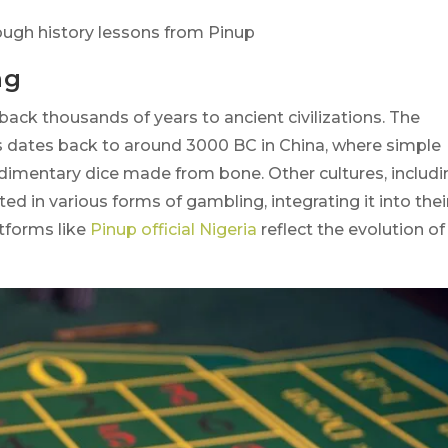
ough history lessons from Pinup
ng
back thousands of years to ancient civilizations. The
es dates back to around 3000 BC in China, where simple
imentary dice made from bone. Other cultures, includi
d in various forms of gambling, integrating it into thei
atforms like
Pinup official Nigeria
reflect the evolution of