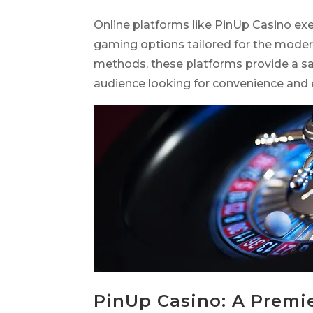
Online platforms like PinUp Casino exem
gaming options tailored for the moder
methods, these platforms provide a sa
audience looking for convenience and
PinUp Casino: A Premi