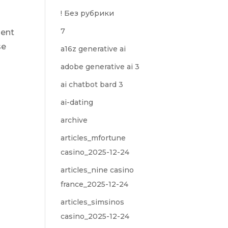
! Без рубрики
7
ment
se
a16z generative ai
adobe generative ai 3
ai chatbot bard 3
ai-dating
archive
articles_mfortune
casino_2025-12-24
articles_nine casino
france_2025-12-24
articles_simsinos
casino_2025-12-24