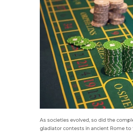
As societies evolved, so did the comple
gladiator contests in ancient Rome to 