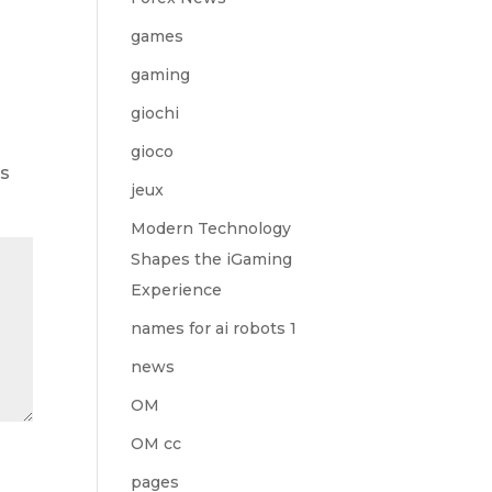
games
gaming
giochi
gioco
os
jeux
Modern Technology
Shapes the iGaming
Experience
names for ai robots 1
news
OM
OM cc
pages