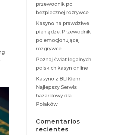
przewodnik po
bezpiecznej rozrywce
Kasyno na prawdziwe
pieniądze: Przewodnik
po emocjonującej
rozgrywce
ng
Poznaj świat legalnych
r
polskich kasyn online
Kasyno z BLIKiem:
Najlepszy Serwis
hazardowy dla
Polaków
Comentarios
recientes