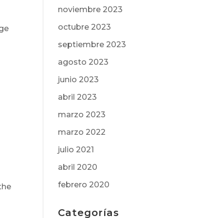
noviembre 2023
octubre 2023
age
o
septiembre 2023
agosto 2023
junio 2023
abril 2023
marzo 2023
marzo 2022
julio 2021
abril 2020
febrero 2020
the
Categorías