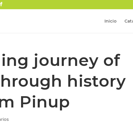
Inicio
Cat
uing journey of
hrough history
om Pinup
rios