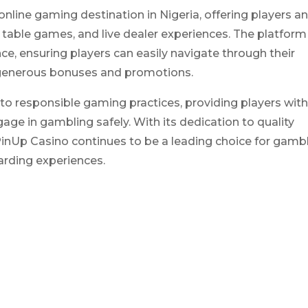
nline gaming destination in Nigeria, offering players a
s, table games, and live dealer experiences. The platform 
ce, ensuring players can easily navigate through their
 generous bonuses and promotions.
o responsible gaming practices, providing players wit
age in gambling safely. With its dedication to quality
inUp Casino continues to be a leading choice for gamb
arding experiences.