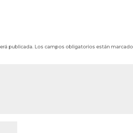
erá publicada.
Los campos obligatorios están marcad