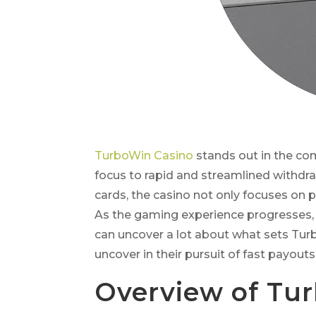
TurboWin Casino
stands out in the com
focus to rapid and streamlined withdra
cards, the casino not only focuses on p
As the gaming experience progresses, 
can uncover a lot about what sets Tur
uncover in their pursuit of fast payout
Overview of Tu