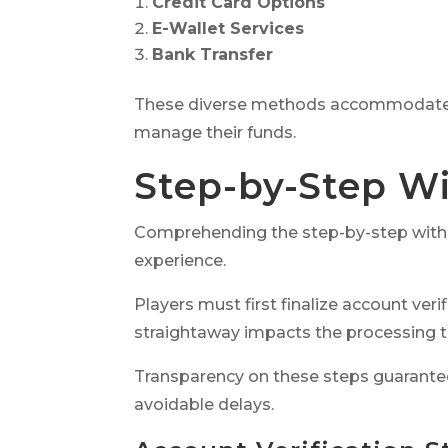
Credit Card Options
E-Wallet Services
Bank Transfer
These diverse methods accommodate va
manage their funds.
Step-by-Step W
Comprehending the step-by-step withdr
experience.
Players must first finalize account ver
straightaway impacts the processing 
Transparency on these steps guarantee
avoidable delays.