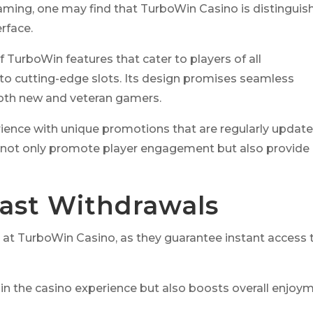
aming, one may find that TurboWin Casino is distinguis
erface.
f TurboWin features that cater to players of all
 to cutting-edge slots. Its design promises seamless
 both new and veteran gamers.
ience with unique promotions that are regularly updat
s not only promote player engagement but also provide
ast Withdrawals
rs at TurboWin Casino, as they guarantee instant access 
ty in the casino experience but also boosts overall enjoy