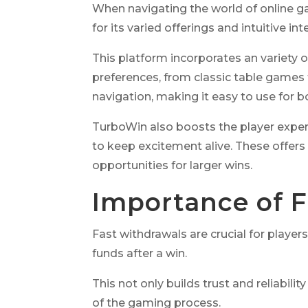
When navigating the world of online g
for its varied offerings and intuitive int
This platform incorporates an variety o
preferences, from classic table games
navigation, making it easy to use for
TurboWin also boosts the player exper
to keep excitement alive. These offer
opportunities for larger wins.
Importance of F
Fast withdrawals are crucial for playe
funds after a win.
This not only builds trust and reliabili
of the gaming process.