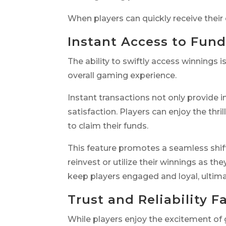
When players can quickly receive their e
Instant Access to Fun
The ability to swiftly access winnings i
overall gaming experience.
Instant transactions not only provide i
satisfaction. Players can enjoy the thri
to claim their funds.
This feature promotes a seamless shif
reinvest or utilize their winnings as t
keep players engaged and loyal, ultim
Trust and Reliability F
While players enjoy the excitement of ga