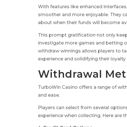
With features like enhanced interfaces
smoother and more enjoyable. They ca
about when their funds will become ava
This prompt gratification not only ke
investigate more games and betting op
withdraw winnings allows players to tak
experience and solidifying their loyalt
Withdrawal Met
TurboWin Casino offers a range of wit
and ease.
Players can select from several option
experience when collecting. Here are 