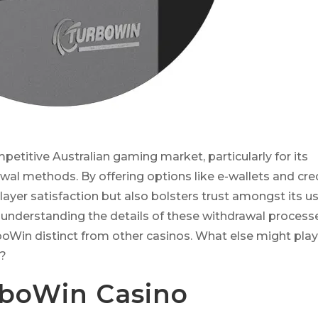
petitive Australian gaming market, particularly for its
wal methods. By offering options like e-wallets and cre
layer satisfaction but also bolsters trust amongst its us
understanding the details of these withdrawal process
boWin distinct from other casinos. What else might pla
s?
rboWin Casino