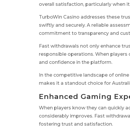
overall satisfaction, particularly when 
TurboWin Casino addresses these trust 
swiftly and securely. A reliable asses
commitment to transparency and custom
Fast withdrawals not only enhance trust
responsible operations. When players ca
and confidence in the platform.
In the competitive landscape of online
makes it a standout choice for Austral
Enhanced Gaming Exp
When players know they can quickly acc
considerably improves. Fast withdrawals
fostering trust and satisfaction.