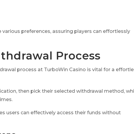
rious preferences, assuring players can effortlessly
ithdrawal Process
awal process at TurboWin Casino is vital for a effortl
ification, then pick their selected withdrawal method, wh
times.
s users can effectively access their funds without