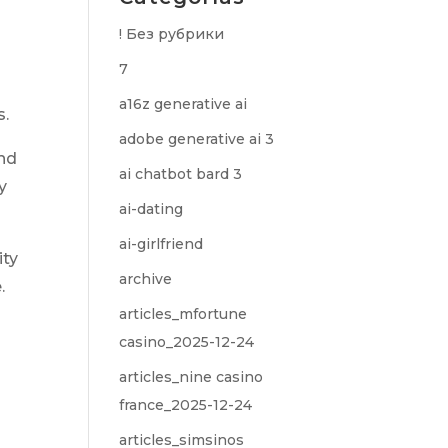
! Без рубрики
s
7
a16z generative ai
s.
adobe generative ai 3
and
ai chatbot bard 3
y
ai-dating
ai-girlfriend
ity
archive
.
articles_mfortune
casino_2025-12-24
articles_nine casino
france_2025-12-24
articles_simsinos