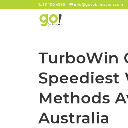
311 100 4996
info@gosublimacion.com
TurboWin 
Speediest
Methods Av
Australia