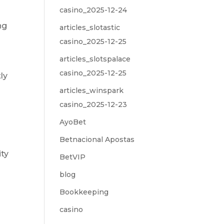
casino_2025-12-24
ng
articles_slotastic
casino_2025-12-25
articles_slotspalace
casino_2025-12-25
ly
articles_winspark
casino_2025-12-23
AyoBet
Betnacional Apostas
ity
BetVIP
blog
Bookkeeping
casino