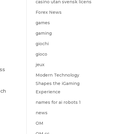
casino utan svensk licens
Forex News
games
gaming
giochi
gioco
jeux
ess
Modern Technology
Shapes the iGaming
ich
Experience
names for ai robots 1
news
OM
OM cc