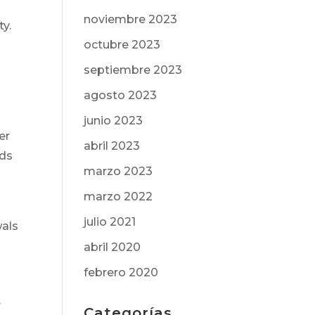
noviembre 2023
ty.
octubre 2023
septiembre 2023
agosto 2023
junio 2023
er
abril 2023
ods
marzo 2023
marzo 2022
julio 2021
wals
abril 2020
febrero 2020
r
Categorías