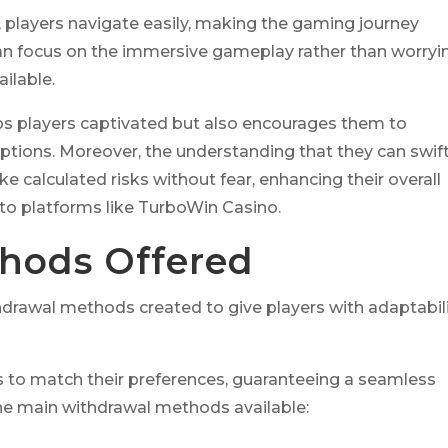
, players navigate easily, making the gaming journey
n focus on the immersive gameplay rather than worryi
ilable.
eps players captivated but also encourages them to
tions. Moreover, the understanding that they can swift
e calculated risks without fear, enhancing their overall
y to platforms like TurboWin Casino.
hods Offered
hdrawal methods created to give players with adaptabil
s to match their preferences, guaranteeing a seamless
the main withdrawal methods available: