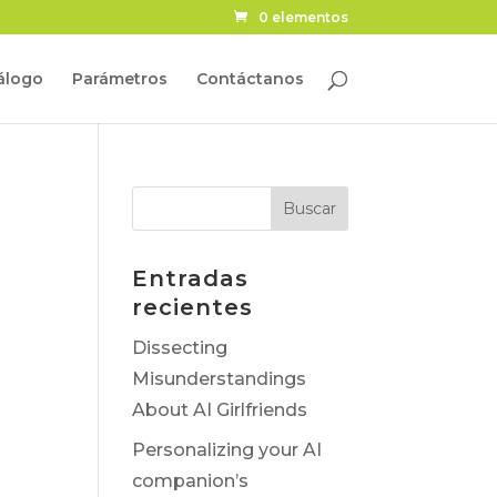
0 elementos
álogo
Parámetros
Contáctanos
Entradas
recientes
Dissecting
Misunderstandings
About AI Girlfriends
Personalizing your AI
companion’s