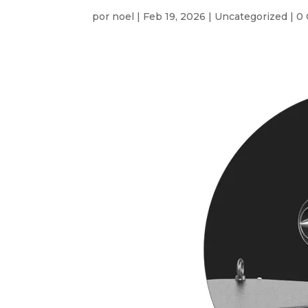
por
noel
|
Feb 19, 2026
|
Uncategorized
|
0 