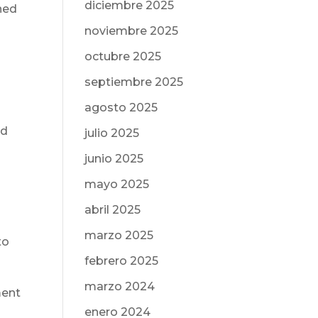
diciembre 2025
hed
noviembre 2025
octubre 2025
septiembre 2025
agosto 2025
ed
julio 2025
junio 2025
mayo 2025
abril 2025
marzo 2025
to
febrero 2025
marzo 2024
ment
enero 2024