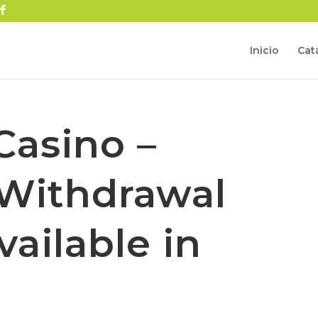
Inicio
Cat
Casino –
 Withdrawal
ailable in