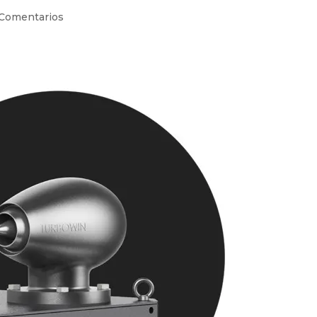
Comentarios