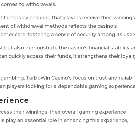
it comes to withdrawals.
factors by ensuring that players receive their winning
sment of withdrawal methods reflects the casino’s
er care, fostering a sense of security among its user
 but also demonstrate the casino’s financial stability 
n quickly access their funds, it strengthens their loyalt
 gambling, TurboWin Casino’s focus on trust and reliabil
ian players looking for a dependable gaming experience
erience
ess their winnings, their overall gaming experience
 play an essential role in enhancing this experience,