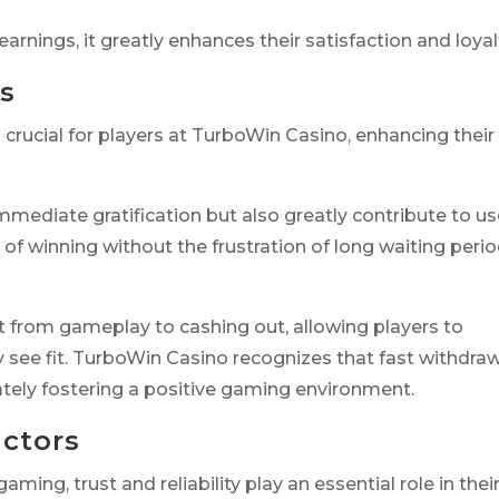
arnings, it greatly enhances their satisfaction and loyal
ds
s crucial for players at TurboWin Casino, enhancing their
mmediate gratification but also greatly contribute to us
ll of winning without the frustration of long waiting peri
t from gameplay to cashing out, allowing players to
hey see fit. TurboWin Casino recognizes that fast withdra
ately fostering a positive gaming environment.
actors
ming, trust and reliability play an essential role in thei