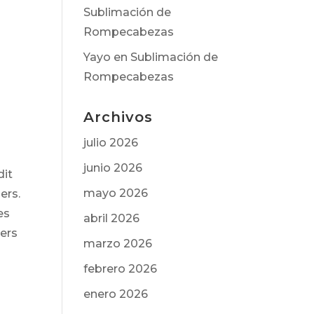
Sublimación de
Rompecabezas
Yayo
en
Sublimación de
Rompecabezas
Archivos
julio 2026
junio 2026
dit
mayo 2026
ers.
es
abril 2026
yers
marzo 2026
febrero 2026
enero 2026