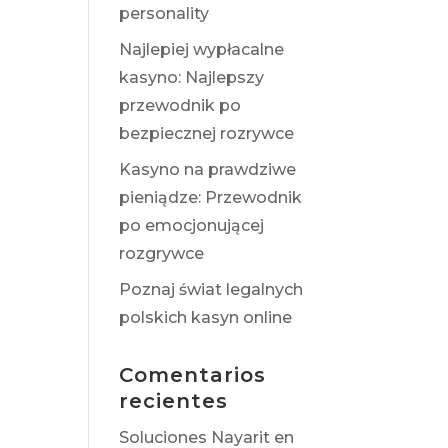
personality
Najlepiej wypłacalne
kasyno: Najlepszy
przewodnik po
bezpiecznej rozrywce
Kasyno na prawdziwe
pieniądze: Przewodnik
po emocjonującej
rozgrywce
Poznaj świat legalnych
polskich kasyn online
Comentarios
recientes
Soluciones Nayarit
en