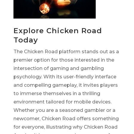
Explore Chicken Road
Today
The Chicken Road platform stands out as a
premier option for those interested in the
intersection of gaming and gambling
psychology. With its user-friendly interface
and compelling gameplay, it invites players
to immerse themselves in a thrilling
environment tailored for mobile devices.
Whether you are a seasoned gambler or a
newcomer, Chicken Road offers something
for everyone, illustrating why Chicken Road