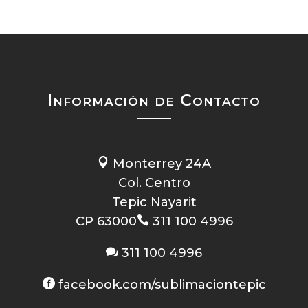
Información de Contacto

Monterrey 24A
Col. Centro
Tepic Nayarit
CP 63000

311 100 4996

311 100 4996

facebook.com/sublimaciontepic