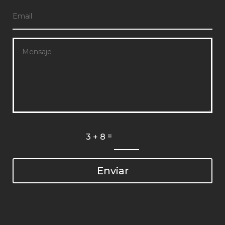
=
3 + 8
Enviar