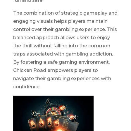
fun and safe.
The combination of strategic gameplay and
engaging visuals helps players maintain
control over their gambling experience. This
balanced approach allows users to enjoy
the thrill without falling into the common
traps associated with gambling addiction.
By fostering a safe gaming environment,
Chicken Road empowers players to
navigate their gambling experiences with
confidence.