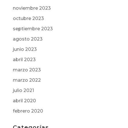
noviembre 2023
octubre 2023
septiembre 2023
agosto 2023
junio 2023
abril 2023
marzo 2023
marzo 2022
julio 2021
abril 2020
febrero 2020
Categorías