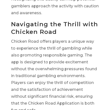
gamblers approach the activity with caution
and awareness.
Navigating the Thrill with
Chicken Road
Chicken Road offers players a unique way
to experience the thrill of gambling while
also promoting responsible gaming. The
app is designed to provide excitement
without the overwhelming pressures found
in traditional gambling environments.
Players can enjoy the thrill of competition
and the satisfaction of achievement
without significant financial risk, ensuring
that the Chicken Road Application is both