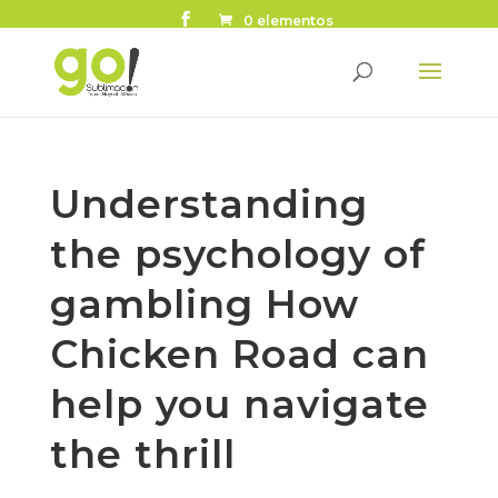
0 elementos
Understanding
the psychology of
gambling How
Chicken Road can
help you navigate
the thrill