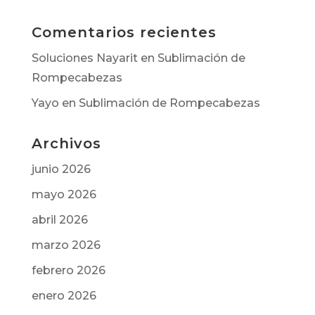
Comentarios recientes
Soluciones Nayarit
en
Sublimación de
Rompecabezas
Yayo
en
Sublimación de Rompecabezas
Archivos
junio 2026
mayo 2026
abril 2026
marzo 2026
febrero 2026
enero 2026