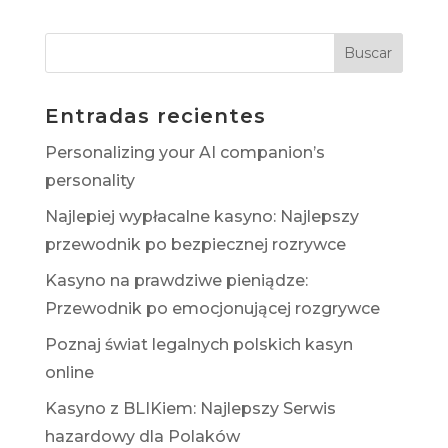
Entradas recientes
Personalizing your AI companion’s
personality
Najlepiej wypłacalne kasyno: Najlepszy
przewodnik po bezpiecznej rozrywce
Kasyno na prawdziwe pieniądze:
Przewodnik po emocjonującej rozgrywce
Poznaj świat legalnych polskich kasyn
online
Kasyno z BLIKiem: Najlepszy Serwis
hazardowy dla Polaków