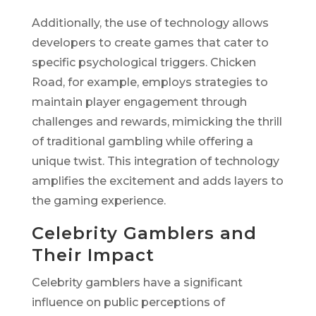
Additionally, the use of technology allows
developers to create games that cater to
specific psychological triggers. Chicken
Road, for example, employs strategies to
maintain player engagement through
challenges and rewards, mimicking the thrill
of traditional gambling while offering a
unique twist. This integration of technology
amplifies the excitement and adds layers to
the gaming experience.
Celebrity Gamblers and
Their Impact
Celebrity gamblers have a significant
influence on public perceptions of