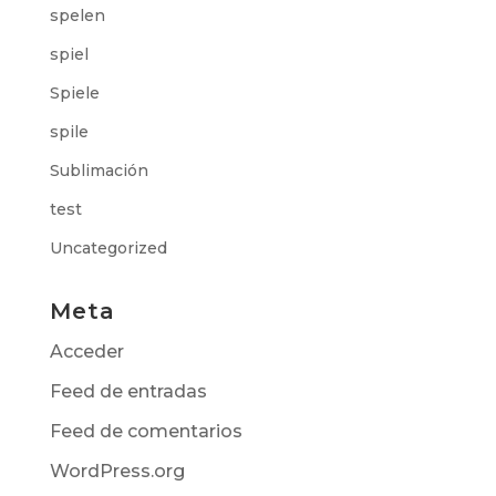
spelen
spiel
Spiele
spile
Sublimación
test
Uncategorized
Meta
Acceder
Feed de entradas
Feed de comentarios
WordPress.org