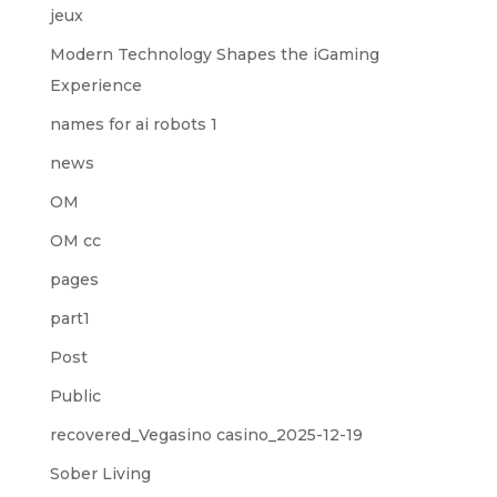
jeux
Modern Technology Shapes the iGaming
Experience
names for ai robots 1
news
OM
OM cc
pages
part1
Post
Public
recovered_Vegasino casino_2025-12-19
Sober Living