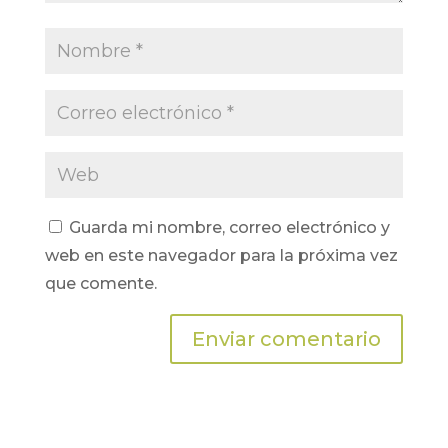
Guarda mi nombre, correo electrónico y
web en este navegador para la próxima vez
que comente.