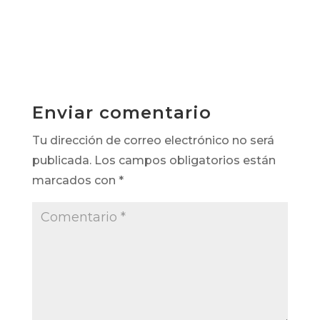
Enviar comentario
Tu dirección de correo electrónico no será
publicada.
Los campos obligatorios están
marcados con
*