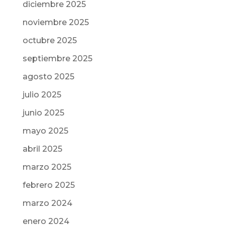
diciembre 2025
noviembre 2025
octubre 2025
septiembre 2025
agosto 2025
julio 2025
junio 2025
mayo 2025
abril 2025
marzo 2025
febrero 2025
marzo 2024
enero 2024