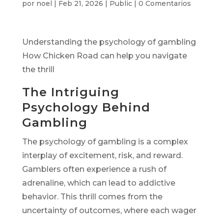
por
noel
|
Feb 21, 2026
|
Public
|
0 Comentarios
Understanding the psychology of gambling
How Chicken Road can help you navigate
the thrill
The Intriguing
Psychology Behind
Gambling
The psychology of gambling is a complex
interplay of excitement, risk, and reward.
Gamblers often experience a rush of
adrenaline, which can lead to addictive
behavior. This thrill comes from the
uncertainty of outcomes, where each wager