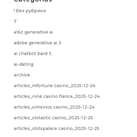
! Без рубрики
7
a16z generative ai
adobe generative ai 3
ai chatbot bard 3
ai-dating
archive
articles_mfortune casino_2025-12-24
articles_nine casino france_2025-12-24
articles_simsinos casino_2025-12-24
articles_slotastic casino_2025-12-25
articles_slotspalace casino_2025-12-25