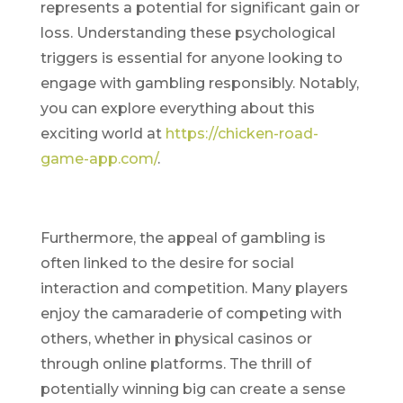
represents a potential for significant gain or
loss. Understanding these psychological
triggers is essential for anyone looking to
engage with gambling responsibly. Notably,
you can explore everything about this
exciting world at
https://chicken-road-
game-app.com/
.
Furthermore, the appeal of gambling is
often linked to the desire for social
interaction and competition. Many players
enjoy the camaraderie of competing with
others, whether in physical casinos or
through online platforms. The thrill of
potentially winning big can create a sense