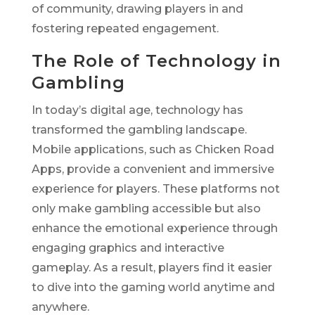
of community, drawing players in and
fostering repeated engagement.
The Role of Technology in
Gambling
In today’s digital age, technology has
transformed the gambling landscape.
Mobile applications, such as Chicken Road
Apps, provide a convenient and immersive
experience for players. These platforms not
only make gambling accessible but also
enhance the emotional experience through
engaging graphics and interactive
gameplay. As a result, players find it easier
to dive into the gaming world anytime and
anywhere.