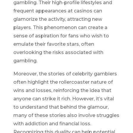
gambling. Their high-profile lifestyles and
frequent appearances at casinos can
glamorize the activity, attracting new
players. This phenomenon can create a
sense of aspiration for fans who wish to
emulate their favorite stars, often
overlooking the risks associated with
gambling.
Moreover, the stories of celebrity gamblers
often highlight the rollercoaster nature of
wins and losses, reinforcing the idea that
anyone can strike it rich. However, it’s vital
to understand that behind the glamour,
many of these stories also involve struggles
with addiction and financial loss.
Recognizing this duality can help potential