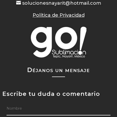

solucionesnayarit@hotmail.com
Política de Privacidad
Déjanos un mensaje
Escribe tu duda o comentario