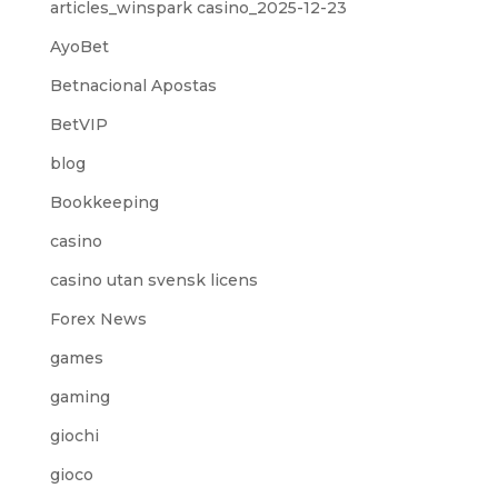
articles_winspark casino_2025-12-23
AyoBet
Betnacional Apostas
BetVIP
blog
Bookkeeping
casino
casino utan svensk licens
Forex News
games
gaming
giochi
gioco