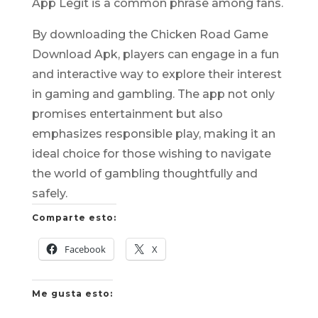
App Legit is a common phrase among fans.
By downloading the Chicken Road Game
Download Apk, players can engage in a fun
and interactive way to explore their interest
in gaming and gambling. The app not only
promises entertainment but also
emphasizes responsible play, making it an
ideal choice for those wishing to navigate
the world of gambling thoughtfully and
safely.
Comparte esto:
Facebook
X
Me gusta esto: