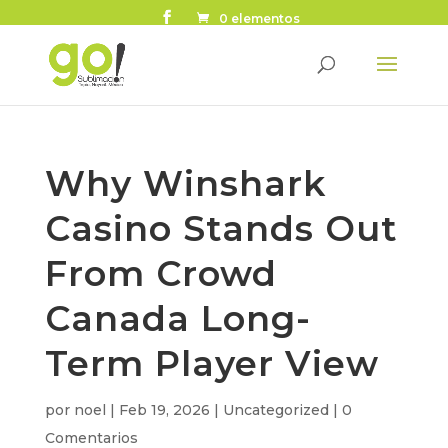
0 elementos
Why Winshark
Casino Stands Out
From Crowd
Canada Long-
Term Player View
por
noel
|
Feb 19, 2026
|
Uncategorized
|
0
Comentarios