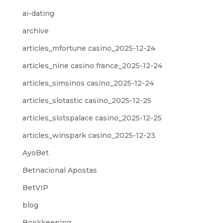
ai-dating
archive
articles_mfortune casino_2025-12-24
articles_nine casino france_2025-12-24
articles_simsinos casino_2025-12-24
articles_slotastic casino_2025-12-25
articles_slotspalace casino_2025-12-25
articles_winspark casino_2025-12-23
AyoBet
Betnacional Apostas
BetVIP
blog
Bookkeeping