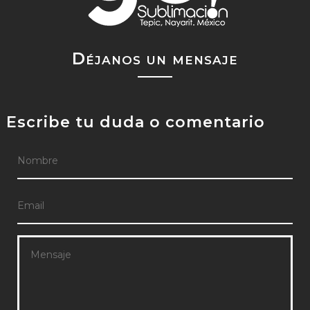
Déjanos un mensaje
Escribe tu duda o comentario