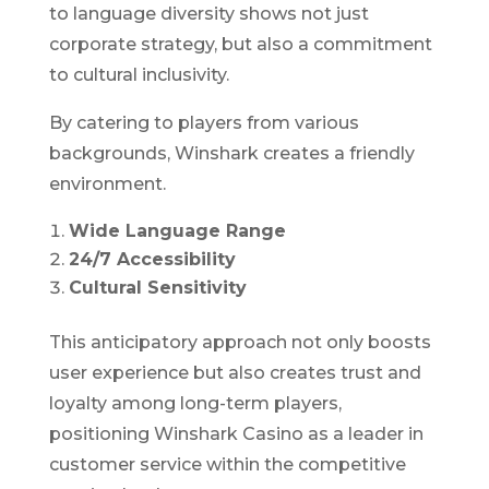
to language diversity shows not just
corporate strategy, but also a commitment
to cultural inclusivity.
By catering to players from various
backgrounds, Winshark creates a friendly
environment.
Wide Language Range
24/7 Accessibility
Cultural Sensitivity
This anticipatory approach not only boosts
user experience but also creates trust and
loyalty among long-term players,
positioning Winshark Casino as a leader in
customer service within the competitive