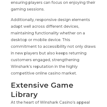
ensuring players can focus on enjoying their
gaming sessions.
Additionally, responsive design elements
adapt well across different devices,
maintaining functionality whether on a
desktop or mobile device. This
commitment to accessibility not only draws
in new players but also keeps returning
customers engaged, strengthening
Winshark’s reputation in the highly
competitive online casino market.
Extensive Game
Library
At the heart of Winshark Casino’s appeal