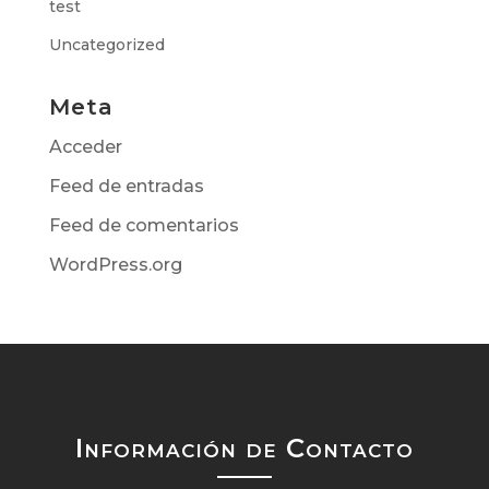
test
Uncategorized
Meta
Acceder
Feed de entradas
Feed de comentarios
WordPress.org
Información de Contacto