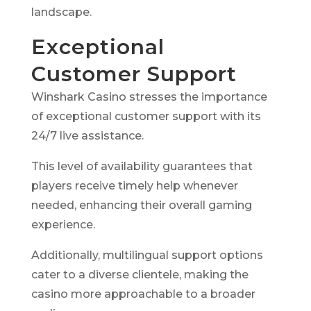
landscape.
Exceptional
Customer Support
Winshark Casino stresses the importance
of exceptional customer support with its
24/7 live assistance.
This level of availability guarantees that
players receive timely help whenever
needed, enhancing their overall gaming
experience.
Additionally, multilingual support options
cater to a diverse clientele, making the
casino more approachable to a broader