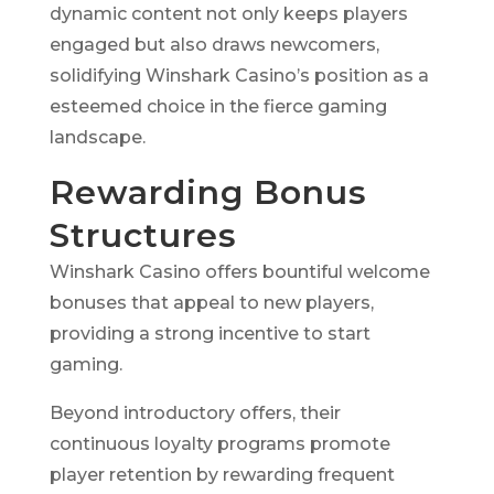
dynamic content not only keeps players
engaged but also draws newcomers,
solidifying Winshark Casino’s position as a
esteemed choice in the fierce gaming
landscape.
Rewarding Bonus
Structures
Winshark Casino offers bountiful welcome
bonuses that appeal to new players,
providing a strong incentive to start
gaming.
Beyond introductory offers, their
continuous loyalty programs promote
player retention by rewarding frequent