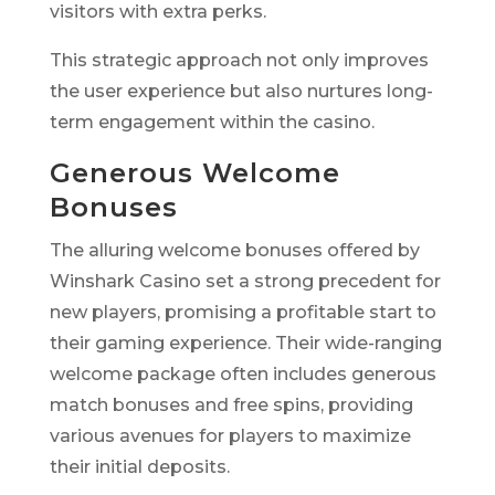
visitors with extra perks.
This strategic approach not only improves
the user experience but also nurtures long-
term engagement within the casino.
Generous Welcome
Bonuses
The alluring welcome bonuses offered by
Winshark Casino set a strong precedent for
new players, promising a profitable start to
their gaming experience. Their wide-ranging
welcome package often includes generous
match bonuses and free spins, providing
various avenues for players to maximize
their initial deposits.