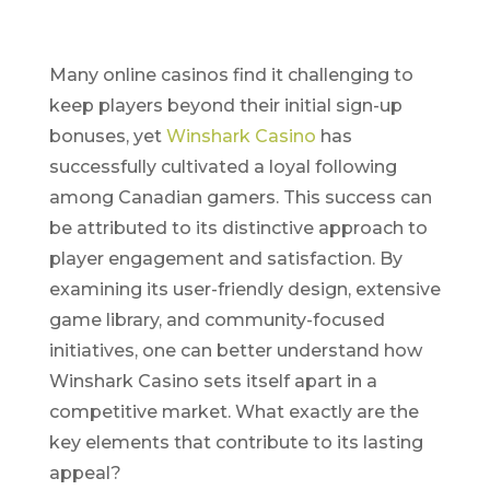
Many online casinos find it challenging to
keep players beyond their initial sign-up
bonuses, yet
Winshark Casino
has
successfully cultivated a loyal following
among Canadian gamers. This success can
be attributed to its distinctive approach to
player engagement and satisfaction. By
examining its user-friendly design, extensive
game library, and community-focused
initiatives, one can better understand how
Winshark Casino sets itself apart in a
competitive market. What exactly are the
key elements that contribute to its lasting
appeal?