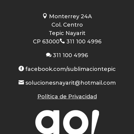

Monterrey 24A
Col. Centro
Tepic Nayarit
CP 63000

311 100 4996

311 100 4996

facebook.com/sublimaciontepic

solucionesnayarit@hotmail.com
Política de Privacidad