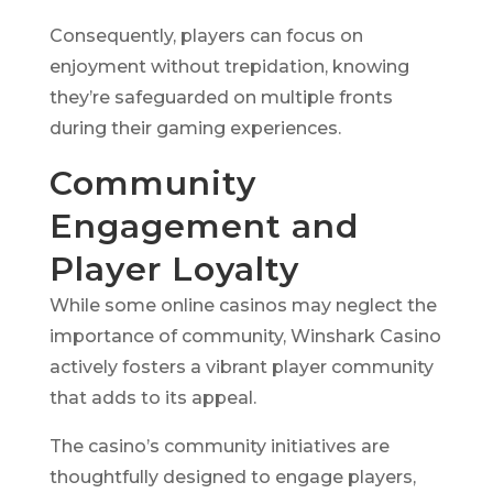
Consequently, players can focus on
enjoyment without trepidation, knowing
they’re safeguarded on multiple fronts
during their gaming experiences.
Community
Engagement and
Player Loyalty
While some online casinos may neglect the
importance of community, Winshark Casino
actively fosters a vibrant player community
that adds to its appeal.
The casino’s community initiatives are
thoughtfully designed to engage players,