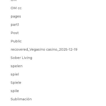
OM cc
pages
part1
Post
Public
recovered_Vegasino casino_2025-12-19
Sober Living
spelen
spiel
Spiele
spile
Sublimación