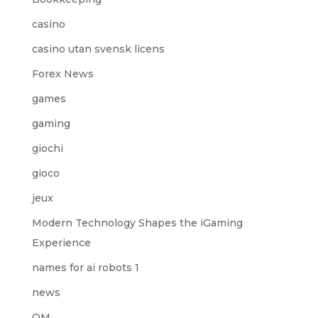
casino
casino utan svensk licens
Forex News
games
gaming
giochi
gioco
jeux
Modern Technology Shapes the iGaming
Experience
names for ai robots 1
news
OM