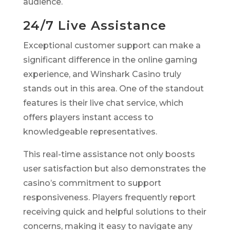
audience.
24/7 Live Assistance
Exceptional customer support can make a
significant difference in the online gaming
experience, and Winshark Casino truly
stands out in this area. One of the standout
features is their live chat service, which
offers players instant access to
knowledgeable representatives.
This real-time assistance not only boosts
user satisfaction but also demonstrates the
casino’s commitment to support
responsiveness. Players frequently report
receiving quick and helpful solutions to their
concerns, making it easy to navigate any