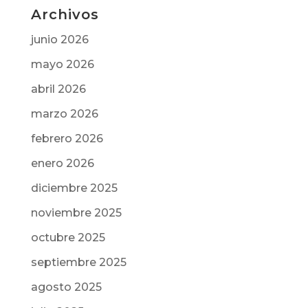
Archivos
junio 2026
mayo 2026
abril 2026
marzo 2026
febrero 2026
enero 2026
diciembre 2025
noviembre 2025
octubre 2025
septiembre 2025
agosto 2025