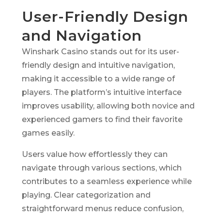
User-Friendly Design
and Navigation
Winshark Casino stands out for its user-
friendly design and intuitive navigation,
making it accessible to a wide range of
players. The platform’s intuitive interface
improves usability, allowing both novice and
experienced gamers to find their favorite
games easily.
Users value how effortlessly they can
navigate through various sections, which
contributes to a seamless experience while
playing. Clear categorization and
straightforward menus reduce confusion,