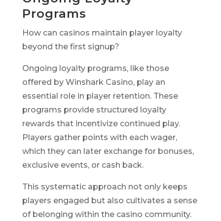
Programs
How can casinos maintain player loyalty
beyond the first signup?
Ongoing loyalty programs, like those
offered by Winshark Casino, play an
essential role in player retention. These
programs provide structured loyalty
rewards that incentivize continued play.
Players gather points with each wager,
which they can later exchange for bonuses,
exclusive events, or cash back.
This systematic approach not only keeps
players engaged but also cultivates a sense
of belonging within the casino community.