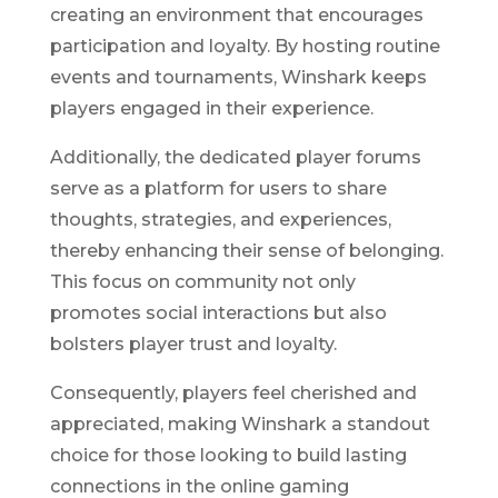
creating an environment that encourages
participation and loyalty. By hosting routine
events and tournaments, Winshark keeps
players engaged in their experience.
Additionally, the dedicated player forums
serve as a platform for users to share
thoughts, strategies, and experiences,
thereby enhancing their sense of belonging.
This focus on community not only
promotes social interactions but also
bolsters player trust and loyalty.
Consequently, players feel cherished and
appreciated, making Winshark a standout
choice for those looking to build lasting
connections in the online gaming