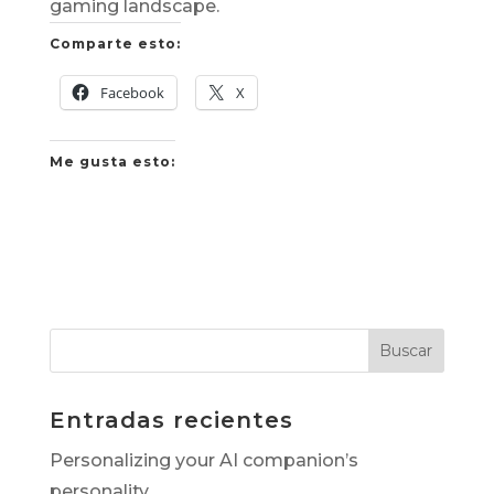
gaming landscape.
Comparte esto:
Facebook
X
Me gusta esto:
Entradas recientes
Personalizing your AI companion’s
personality