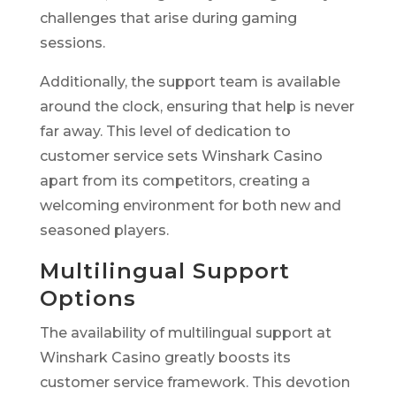
challenges that arise during gaming
sessions.
Additionally, the support team is available
around the clock, ensuring that help is never
far away. This level of dedication to
customer service sets Winshark Casino
apart from its competitors, creating a
welcoming environment for both new and
seasoned players.
Multilingual Support
Options
The availability of multilingual support at
Winshark Casino greatly boosts its
customer service framework. This devotion