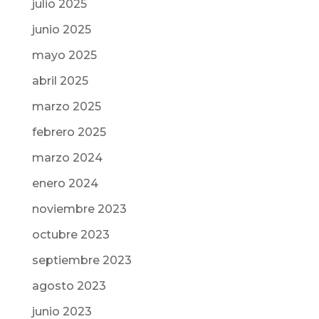
julio 2025
junio 2025
mayo 2025
abril 2025
marzo 2025
febrero 2025
marzo 2024
enero 2024
noviembre 2023
octubre 2023
septiembre 2023
agosto 2023
junio 2023