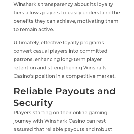
Winshark’s transparency about its loyalty
tiers allows players to easily understand the
benefits they can achieve, motivating them
to remain active.
Ultimately, effective loyalty programs
convert casual players into committed
patrons, enhancing long-term player
retention and strengthening Winshark
Casino’s position in a competitive market.
Reliable Payouts and
Security
Players starting on their online gaming
journey with Winshark Casino can rest
assured that reliable payouts and robust