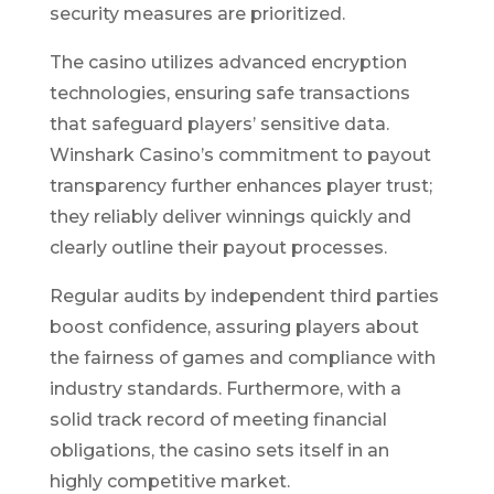
security measures are prioritized.
The casino utilizes advanced encryption
technologies, ensuring safe transactions
that safeguard players’ sensitive data.
Winshark Casino’s commitment to payout
transparency further enhances player trust;
they reliably deliver winnings quickly and
clearly outline their payout processes.
Regular audits by independent third parties
boost confidence, assuring players about
the fairness of games and compliance with
industry standards. Furthermore, with a
solid track record of meeting financial
obligations, the casino sets itself in an
highly competitive market.