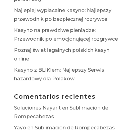
Najlepiej wypłacalne kasyno: Najlepszy
przewodnik po bezpiecznej rozrywce
Kasyno na prawdziwe pieniądze:
Przewodnik po emocjonującej rozgrywce
Poznaj świat legalnych polskich kasyn
online
Kasyno z BLIKiem: Najlepszy Serwis
hazardowy dla Polaków
Comentarios recientes
Soluciones Nayarit
en
Sublimación de
Rompecabezas
Yayo
en
Sublimación de Rompecabezas