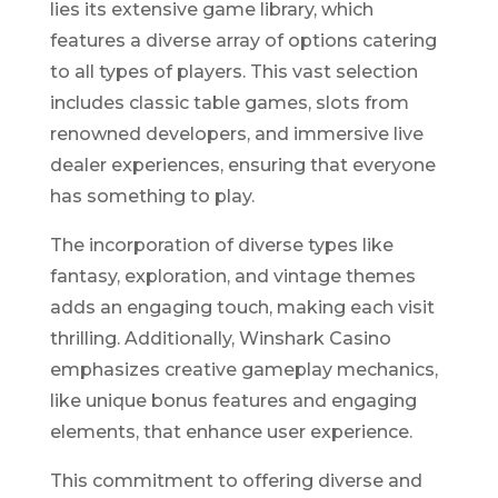
lies its extensive game library, which
features a diverse array of options catering
to all types of players. This vast selection
includes classic table games, slots from
renowned developers, and immersive live
dealer experiences, ensuring that everyone
has something to play.
The incorporation of diverse types like
fantasy, exploration, and vintage themes
adds an engaging touch, making each visit
thrilling. Additionally, Winshark Casino
emphasizes creative gameplay mechanics,
like unique bonus features and engaging
elements, that enhance user experience.
This commitment to offering diverse and