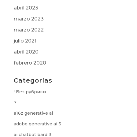
abril 2023
marzo 2023
marzo 2022
julio 2021
abril 2020
febrero 2020
Categorías
! Без рубрики
7
a16z generative ai
adobe generative ai 3
ai chatbot bard 3