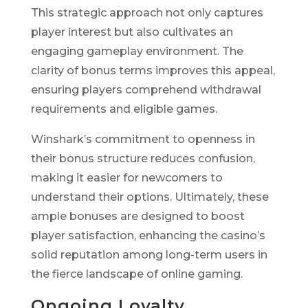
This strategic approach not only captures
player interest but also cultivates an
engaging gameplay environment. The
clarity of bonus terms improves this appeal,
ensuring players comprehend withdrawal
requirements and eligible games.
Winshark’s commitment to openness in
their bonus structure reduces confusion,
making it easier for newcomers to
understand their options. Ultimately, these
ample bonuses are designed to boost
player satisfaction, enhancing the casino’s
solid reputation among long-term users in
the fierce landscape of online gaming.
Ongoing Loyalty